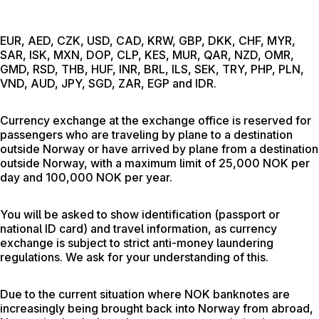
EUR, AED, CZK, USD, CAD, KRW, GBP, DKK, CHF, MYR,
SAR, ISK, MXN, DOP, CLP, KES, MUR, QAR, NZD, OMR,
GMD, RSD, THB, HUF, INR, BRL, ILS, SEK, TRY, PHP, PLN,
VND, AUD, JPY, SGD, ZAR, EGP and IDR.
Currency exchange at the exchange office is reserved for
passengers who are traveling by plane to a destination
outside Norway or have arrived by plane from a destination
outside Norway, with a maximum limit of 25,000 NOK per
day and 100,000 NOK per year.
You will be asked to show identification (passport or
national ID card) and travel information, as currency
exchange is subject to strict anti-money laundering
regulations. We ask for your understanding of this.
Due to the current situation where NOK banknotes are
increasingly being brought back into Norway from abroad,