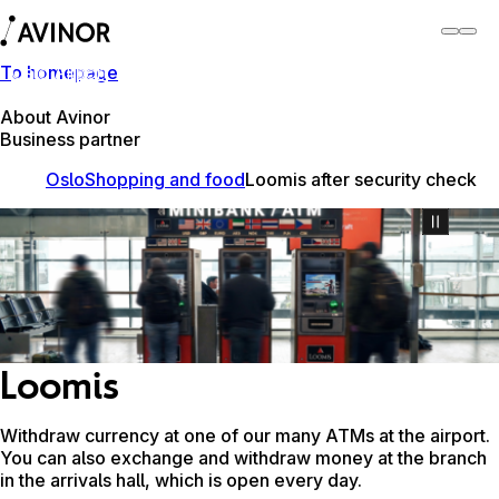
To homepage
Oslo Airport
Switch
Airport
Airports
About Avinor
Business partner
Oslo
Shopping and food
Loomis after security check
Loomis
Withdraw currency at one of our many ATMs at the airport.
You can also exchange and withdraw money at the branch
in the arrivals hall, which is open every day.