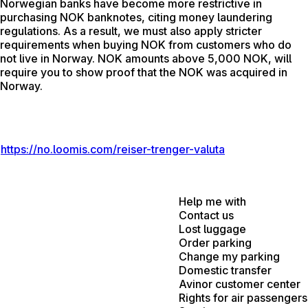
Norwegian banks have become more restrictive in
purchasing NOK banknotes, citing money laundering
regulations. As a result, we must also apply stricter
requirements when buying NOK from customers who do
not live in Norway. NOK amounts above 5,000 NOK, will
require you to show proof that the NOK was acquired in
Norway.
https://no.loomis.com/reiser-trenger-valuta
Help me with
Contact us
Lost luggage
Order parking
Change my parking
Domestic transfer
Avinor customer center
Rights for air passengers