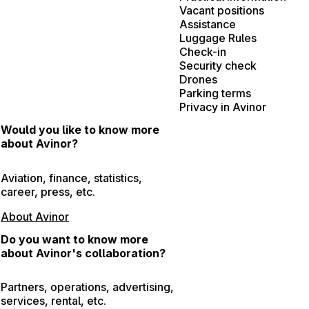
Vacant positions
Assistance
Luggage Rules
Check-in
Security check
Drones
Parking terms
Privacy in Avinor
Would you like to know more
about Avinor?
Aviation, finance, statistics,
career, press, etc.
About Avinor
Do you want to know more
about Avinor's collaboration?
Partners, operations, advertising,
services, rental, etc.