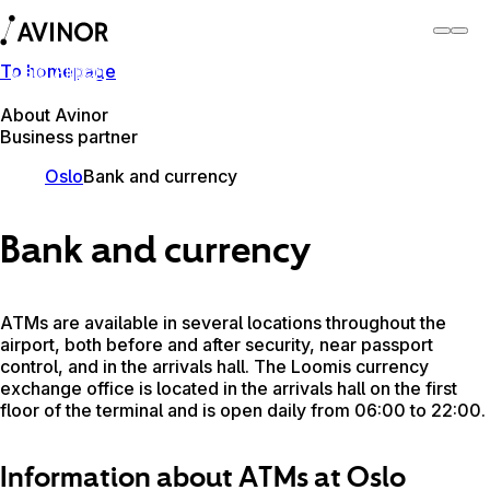
To homepage
Oslo Airport
Switch
Airport
Airports
About Avinor
Business partner
Oslo
Bank and currency
Bank and currency
ATMs are available in several locations throughout the
airport, both before and after security, near passport
control, and in the arrivals hall. The Loomis currency
exchange office is located in the arrivals hall on the first
floor of the terminal and is open daily from 06:00 to 22:00.
Information about ATMs at Oslo