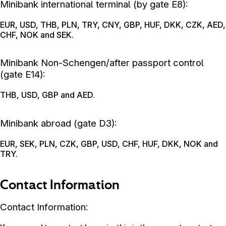
Minibank international terminal (by gate E8):
EUR, USD, THB, PLN, TRY, CNY, GBP, HUF, DKK, CZK, AED,
CHF, NOK and SEK.
Minibank Non-Schengen/after passport control
(gate E14):
THB, USD, GBP and AED.
Minibank abroad (gate D3):
EUR, SEK, PLN, CZK, GBP, USD, CHF, HUF, DKK, NOK and
TRY.
Contact Information
Contact Information: