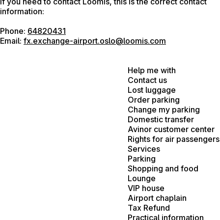
If you need to contact Loomis, this is the correct contact
information:
Phone:
64820431
Email:
fx.exchange-airport.oslo@loomis.com
Help me with
Contact us
Lost luggage
Order parking
Change my parking
Domestic transfer
Avinor customer center
Rights for air passengers
Services
Parking
Shopping and food
Lounge
VIP house
Airport chaplain
Tax Refund
Practical information