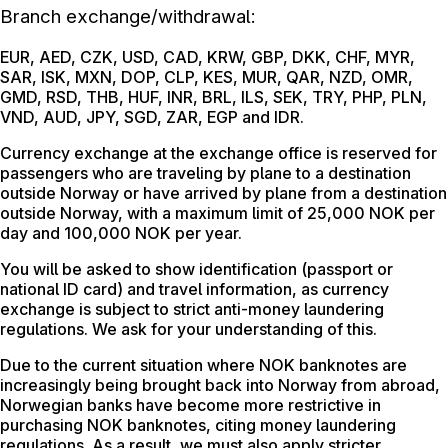
Branch exchange/withdrawal:
EUR, AED, CZK, USD, CAD, KRW, GBP, DKK, CHF, MYR,
SAR, ISK, MXN, DOP, CLP, KES, MUR, QAR, NZD, OMR,
GMD, RSD, THB, HUF, INR, BRL, ILS, SEK, TRY, PHP, PLN,
VND, AUD, JPY, SGD, ZAR, EGP and IDR.
Currency exchange at the exchange office is reserved for
passengers who are traveling by plane to a destination
outside Norway or have arrived by plane from a destination
outside Norway, with a maximum limit of 25,000 NOK per
day and 100,000 NOK per year.
You will be asked to show identification (passport or
national ID card) and travel information, as currency
exchange is subject to strict anti-money laundering
regulations. We ask for your understanding of this.
Due to the current situation where NOK banknotes are
increasingly being brought back into Norway from abroad,
Norwegian banks have become more restrictive in
purchasing NOK banknotes, citing money laundering
regulations. As a result, we must also apply stricter