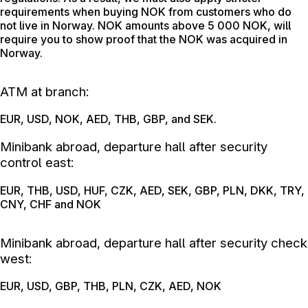
requirements when buying NOK from customers who do
not live in Norway. NOK amounts above 5 000 NOK, will
require you to show proof that the NOK was acquired in
Norway.
ATM at branch:
EUR, USD, NOK, AED, THB, GBP, and SEK.
Minibank abroad, departure hall after security
control east:
EUR, THB, USD, HUF, CZK, AED, SEK, GBP, PLN, DKK, TRY,
CNY, CHF and NOK
Minibank abroad, departure hall after security check
west:
EUR, USD, GBP, THB, PLN, CZK, AED, NOK