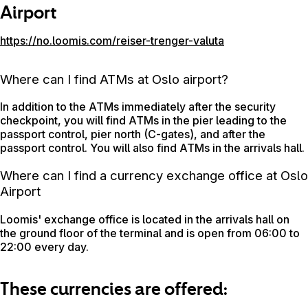
Airport
https://no.loomis.com/reiser-trenger-valuta
Where can I find ATMs at Oslo airport?
In addition to the ATMs immediately after the security
checkpoint, you will find ATMs in the pier leading to the
passport control, pier north (C-gates), and after the
passport control. You will also find ATMs in the arrivals hall.
Where can I find a currency exchange office at Oslo
Airport
Loomis' exchange office is located in the arrivals hall on
the ground floor of the terminal and is open from 06:00 to
22:00 every day.
These currencies are offered: