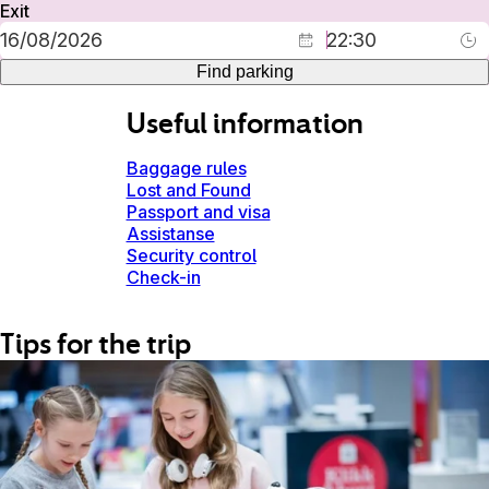
Exit
Find parking
Useful information
Baggage rules
Lost and Found
Passport and visa
Assistanse
Security control
Check-in
Tips for the trip