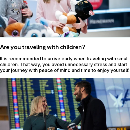
Are you traveling with children?
It is recommended to arrive early when traveling with small
children. That way, you avoid unnecessary stress and start
your journey with peace of mind and time to enjoy yourself.