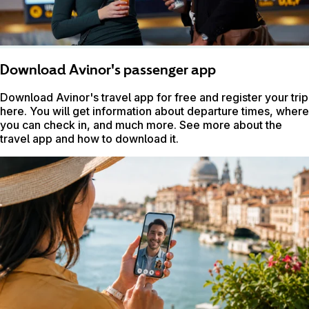
Download Avinor's passenger app
Download Avinor's travel app for free and register your trip
here. You will get information about departure times, where
you can check in, and much more. See more about the
travel app and how to download it.