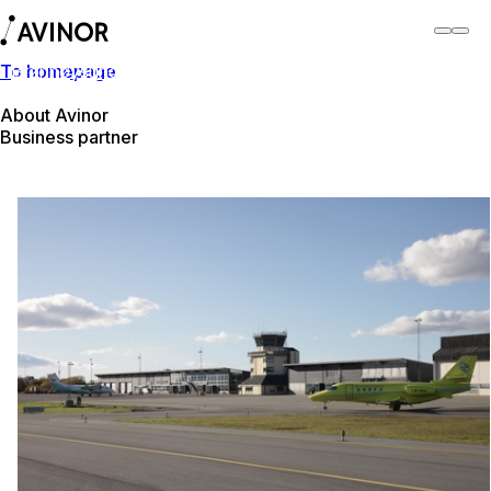
To homepage
Brønnøysund Airport
Switch
Airport
Airports
About Avinor
Business partner