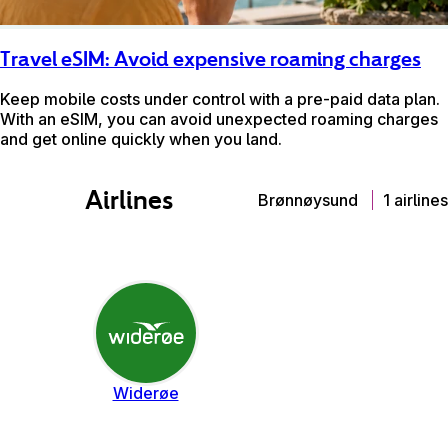
Travel eSIM: Avoid expensive roaming charges
Keep mobile costs under control with a pre-paid data plan.
With an eSIM, you can avoid unexpected roaming charges
and get online quickly when you land.
Airlines
Brønnøysund
1 airlines
Widerøe