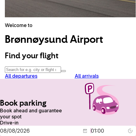
Welcome to
Brønnøysund Airport
Find your flight
All departures
All arrivals
Book parking
Book ahead and guarantee
your spot
Drive-in