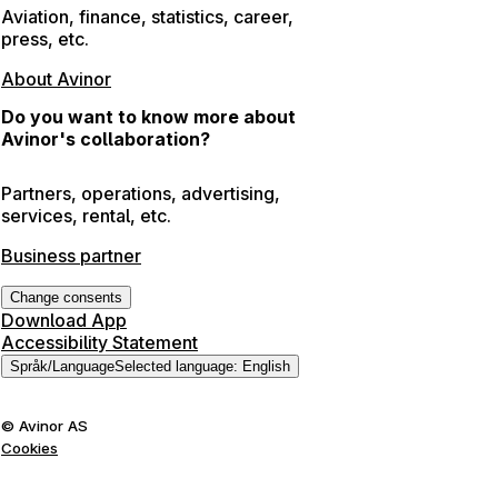
Aviation, finance, statistics, career,
press, etc.
About Avinor
Do you want to know more about
Avinor's collaboration?
Partners, operations, advertising,
services, rental, etc.
Business partner
Change consents
Download App
Accessibility Statement
Språk
/
Language
Selected language
:
English
©
Avinor AS
Cookies