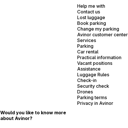
Help me with
Contact us
Lost luggage
Book parking
Change my parking
Avinor customer center
Services
Parking
Car rental
Practical information
Vacant positions
Assistance
Luggage Rules
Check-in
Security check
Drones
Parking terms
Privacy in Avinor
Would you like to know more
about Avinor?