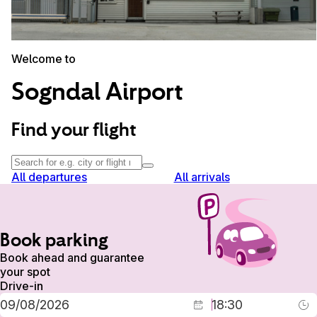
Welcome to
Sogndal Airport
Find your flight
All departures
All arrivals
Book parking
Book ahead and guarantee
your spot
Drive-in