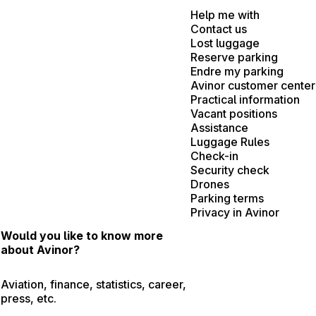
Help me with
Contact us
Lost luggage
Reserve parking
Endre my parking
Avinor customer center
Practical information
Vacant positions
Assistance
Luggage Rules
Check-in
Security check
Drones
Parking terms
Privacy in Avinor
Would you like to know more
about Avinor?
Aviation, finance, statistics, career,
press, etc.