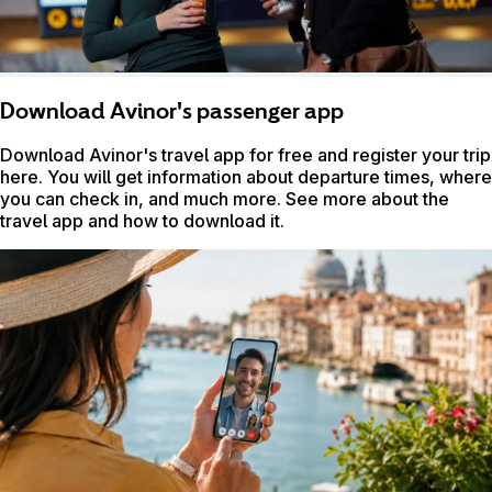
Download Avinor's passenger app
Download Avinor's travel app for free and register your trip
here. You will get information about departure times, where
you can check in, and much more. See more about the
travel app and how to download it.