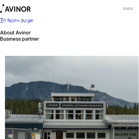
To homepage
Sogndal Airport
Switch
Airport
Airports
About Avinor
Business partner