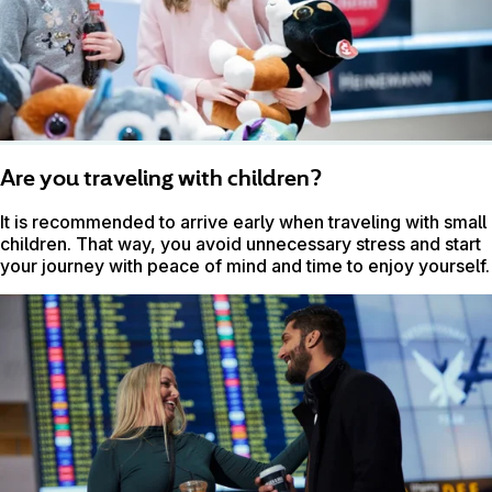
Are you traveling with children?
It is recommended to arrive early when traveling with small
children. That way, you avoid unnecessary stress and start
your journey with peace of mind and time to enjoy yourself.