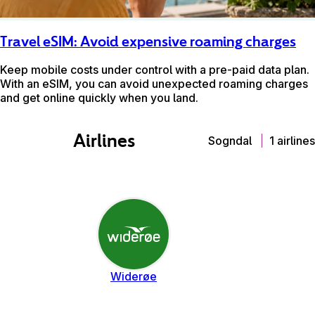
Travel eSIM: Avoid expensive roaming charges
Keep mobile costs under control with a pre-paid data plan.
With an eSIM, you can avoid unexpected roaming charges
and get online quickly when you land.
Airlines
Sogndal
1 airlines
Widerøe