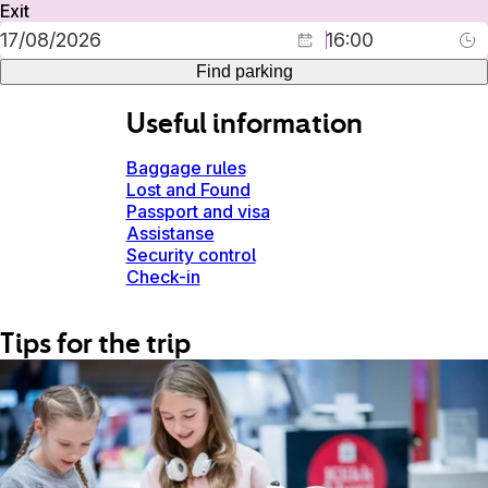
Exit
Find parking
Useful information
Baggage rules
Lost and Found
Passport and visa
Assistanse
Security control
Check-in
Tips for the trip