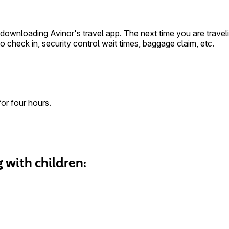
wnloading Avinor's travel app. The next time you are traveling
 check in, security control wait times, baggage claim, etc.
for four hours.
 with children: