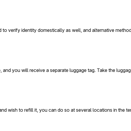
d to verify identity domestically as well, and alternative metho
ne, and you will receive a separate luggage tag. Take the lugga
wish to refill it, you can do so at several locations in the termi