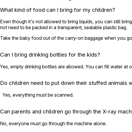
What kind of food can I bring for my children?
Even though it's not allowed to bring liquids, you can still b
not need to be packed in a transparent, sealable plastic bag.
Take the baby food out of the carry-on baggage when you go 
Can I bring drinking bottles for the kids?
Yes, empty drinking bottles are allowed. You can fill water at o
Do children need to put down their stuffed animals 
Yes, everything must be scanned.
Can parents and children go through the X-ray mach
No, everyone must go through the machine alone.