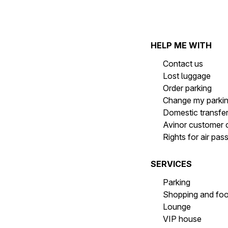
HELP ME WITH
Contact us
Lost luggage
Order parking
Change my parki
Domestic transfe
Avinor customer 
Rights for air pa
SERVICES
Parking
Shopping and fo
Lounge
VIP house