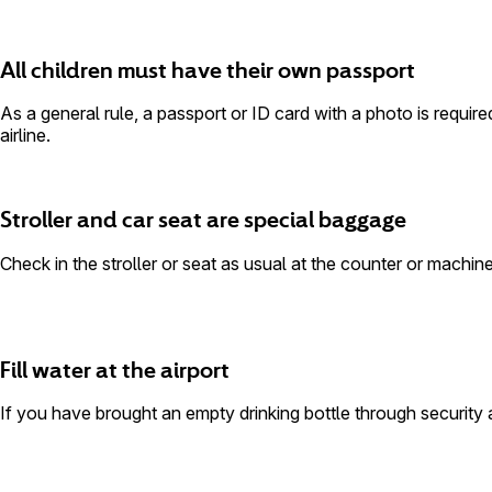
All children must have their own passport
As a general rule, a passport or ID card with a photo is require
airline.
Stroller and car seat are special baggage
Check in the stroller or seat as usual at the counter or machi
Fill water at the airport
If you have brought an empty drinking bottle through security and 