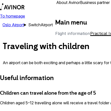
Airports
About Avinor
Business partner
To homepage
Main menu
Oslo Airport
Switch
Airport
Flight information
Practical 
Traveling with children
An airport can be both exciting and perhaps a little scary fo
Useful information
Children can travel alone from the age of 5
Children aged 5–12 travelling alone will receive a travel folder 