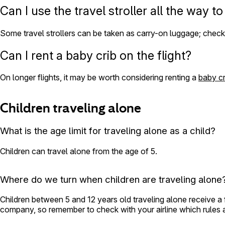
Can I use the travel stroller all the way t
Some travel strollers can be taken as carry-on luggage; check wi
Can I rent a baby crib on the flight?
On longer flights, it may be worth considering renting a
baby cr
Children traveling alone
What is the age limit for traveling alone as a child?
Children can travel alone from the age of 5.
Where do we turn when children are traveling alone
Children between 5 and 12 years old traveling alone receive a
company, so remember to check with your airline which rules app