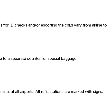
ds for ID checks and/or escorting the child vary from airline to
ge to a separate counter for special baggage.
nal at all airports. All refill stations are marked with signs.