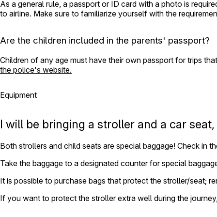
As a general rule, a passport or ID card with a photo is requir
to airline. Make sure to familiarize yourself with the requiremen
Are the children included in the parents' passport?
Children of any age must have their own passport for trips that
the police's website.
Equipment
I will be bringing a stroller and a car seat
Both strollers and child seats are special baggage! Check in th
Take the baggage to a designated counter for special baggag
It is possible to purchase bags that protect the stroller/seat; 
If you want to protect the stroller extra well during the journe