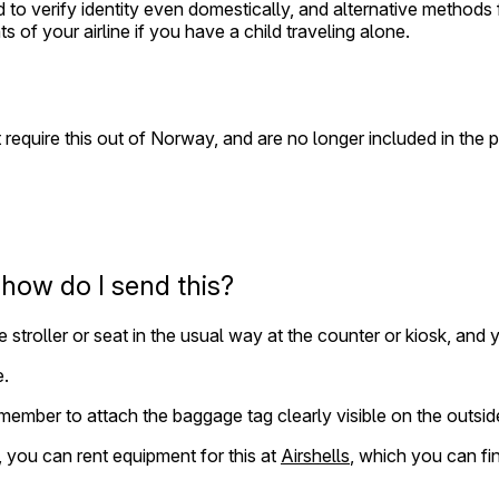
ed to verify identity even domestically, and alternative method
ts of your airline if you have a child traveling alone.
 require this out of Norway, and are no longer included in the 
, how do I send this?
e stroller or seat in the usual way at the counter or kiosk, and
e.
remember to attach the baggage tag clearly visible on the outsid
y, you can rent equipment for this at
Airshells
, which you can fi