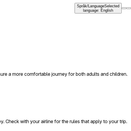
Språk
/
Language
Selected
language
:
English
nsure a more comfortable journey for both adults and children.
. Check with your airline for the rules that apply to your trip.