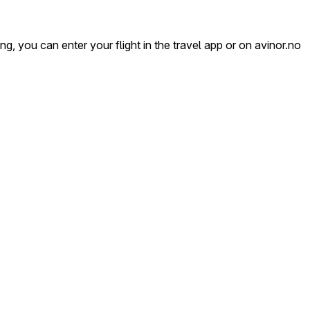
, you can enter your flight in the travel app or on avinor.no