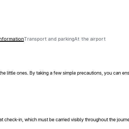
Information
Transport and parking
At the airport
r the little ones. By taking a few simple precautions, you can e
at check-in, which must be carried visibly throughout the journey