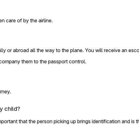
n care of by the airline.
y or abroad all the way to the plane. You will receive an esc
ccompany them to the passport control.
urney.
y child?
important that the person picking up brings identification and is