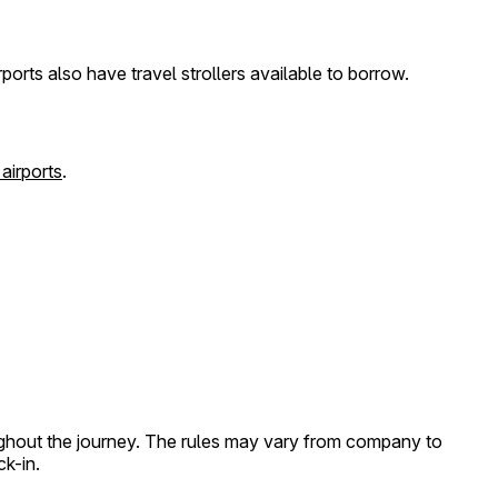
ports also have travel strollers available to borrow.
 airports
.
roughout the journey. The rules may vary from company to
ck-in.