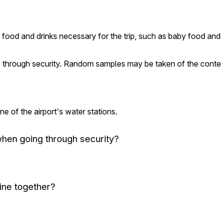
ring food and drinks necessary for the trip, such as baby food 
through security. Random samples may be taken of the content
ne of the airport's water stations.
when going through security?
ine together?