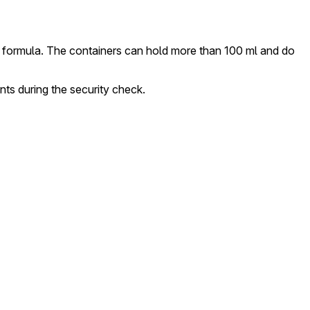
and formula. The containers can hold more than 100 ml and do
s during the security check.