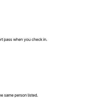
ort pass when you check in.
 the same person listed.