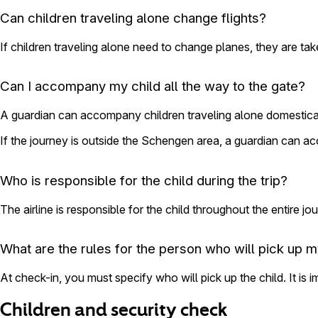
Can children traveling alone change flights?
If children traveling alone need to change planes, they are take
Can I accompany my child all the way to the gate?
A guardian can accompany children traveling alone domesticall
If the journey is outside the Schengen area, a guardian can a
Who is responsible for the child during the trip?
The airline is responsible for the child throughout the entire jo
What are the rules for the person who will pick up m
At check-in, you must specify who will pick up the child. It is 
Children and security check