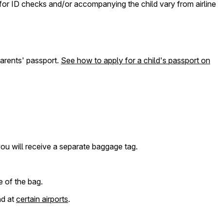
s for ID checks and/or accompanying the child vary from airline
parents' passport.
See how to apply for a child's passport on
 you will receive a separate baggage tag.
e of the bag.
nd at
certain airports
.