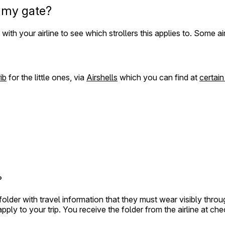
o my gate?
th your airline to see which strollers this applies to. Some air
ib
for the little ones, via
Airshells
which you can find at
certain
?
 folder with travel information that they must wear visibly th
ly to your trip. You receive the folder from the airline at che