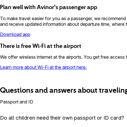
Plan well with Avinor's passenger app
To make travel easier for you as a passenger, we recommend do
and receive updated information about departure time, where to
Download app
There is free Wi-Fi at the airport
We offer wireless internet at the airports. You get free access 
Learn more about Wi-Fi at the airport here.
Questions and answers about traveling
Passport and ID
Do all children need their own passport or ID card?