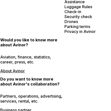
Assistance
Luggage Rules
Check-in
Security check
Drones
Parking terms
Privacy in Avinor
Would you like to know more
about Avinor?
Aviation, finance, statistics,
career, press, etc.
About Avinor
Do you want to know more
about Avinor's collaboration?
Partners, operations, advertising,
services, rental, etc.
Business partner