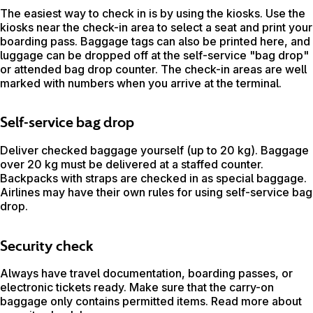
The easiest way to check in is by using the kiosks. Use the
kiosks near the check-in area to select a seat and print your
boarding pass. Baggage tags can also be printed here, and
luggage can be dropped off at the self-service "bag drop"
or attended bag drop counter. The check-in areas are well
marked with numbers when you arrive at the terminal.
Self-service bag drop
Deliver checked baggage yourself (up to 20 kg). Baggage
over 20 kg must be delivered at a staffed counter.
Backpacks with straps are checked in as special baggage.
Airlines may have their own rules for using self-service bag
drop.
Security check
Always have travel documentation, boarding passes, or
electronic tickets ready. Make sure that the carry-on
baggage only contains permitted items. Read more about