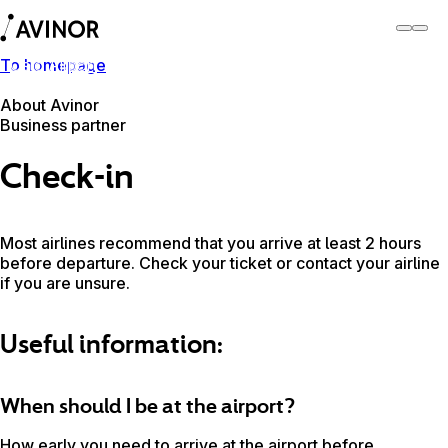
To homepage
Oslo Airport
Switch
Airport
Airports
About Avinor
Business partner
Check-in
Most airlines recommend that you arrive at least 2 hours
before departure. Check your ticket or contact your airline
if you are unsure.
Useful information:
When should I be at the airport?
How early you need to arrive at the airport before