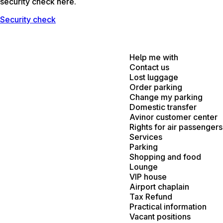
security check here.
Security check
Help me with
Contact us
Lost luggage
Order parking
Change my parking
Domestic transfer
Avinor customer center
Rights for air passengers
Services
Parking
Shopping and food
Lounge
VIP house
Airport chaplain
Tax Refund
Practical information
Vacant positions