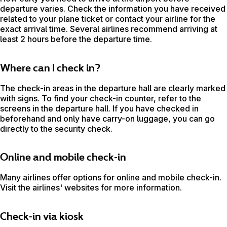
departure varies. Check the information you have received
related to your plane ticket or contact your airline for the
exact arrival time. Several airlines recommend arriving at
least 2 hours before the departure time.
Where can I check in?
The check-in areas in the departure hall are clearly marked
with signs. To find your check-in counter, refer to the
screens in the departure hall. If you have checked in
beforehand and only have carry-on luggage, you can go
directly to the security check.
Online and mobile check-in
Many airlines offer options for online and mobile check-in.
Visit the airlines' websites for more information.
Check-in via kiosk