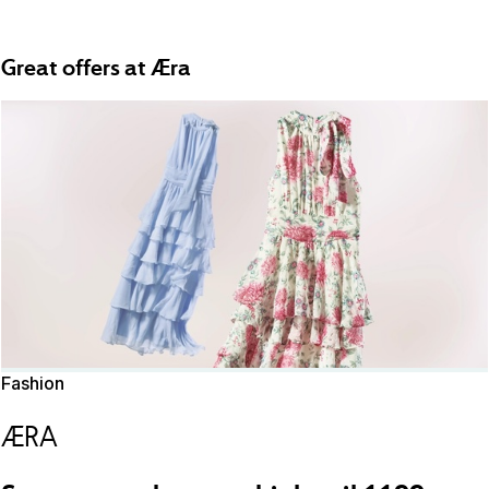
Great offers at Æra
Fashion
ÆRA