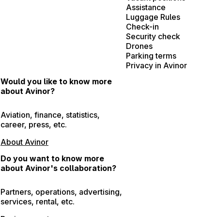
Assistance
Luggage Rules
Check-in
Security check
Drones
Parking terms
Privacy in Avinor
Would you like to know more
about Avinor?
Aviation, finance, statistics,
career, press, etc.
About Avinor
Do you want to know more
about Avinor's collaboration?
Partners, operations, advertising,
services, rental, etc.