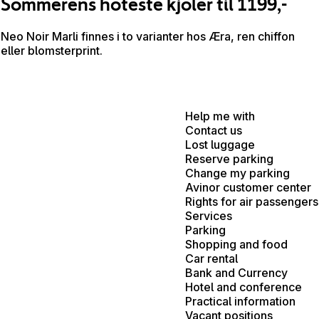
Sommerens hoteste kjoler til 1199,-
Neo Noir Marli finnes i to varianter hos Æra, ren chiffon
eller blomsterprint.
Help me with
Contact us
Lost luggage
Reserve parking
Change my parking
Avinor customer center
Rights for air passengers
Services
Parking
Shopping and food
Car rental
Bank and Currency
Hotel and conference
Practical information
Vacant positions