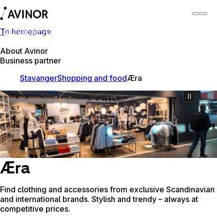
To homepage
Stavanger Airport
Switch
Airport
Airports
About Avinor
Business partner
Stavanger
Shopping and food
Æra
Æra
Find clothing and accessories from exclusive Scandinavian
and international brands. Stylish and trendy – always at
competitive prices.