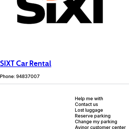
SIXT Car Rental
Phone: 94837007
Help me with
Contact us
Lost luggage
Reserve parking
Change my parking
Avinor customer center