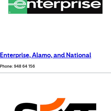
Enterprise, Alamo, and National
Phone: 948 64 156