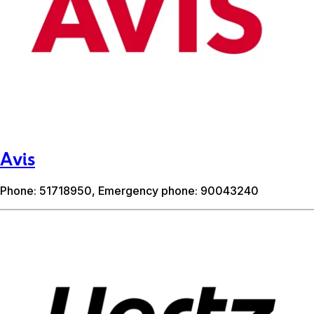
Avis
Phone: 51718950, Emergency phone: 90043240