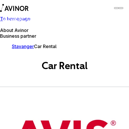
To homepage
Stavanger Airport
Switch
Airport
Airports
About Avinor
Business partner
Stavanger
Car Rental
Car Rental