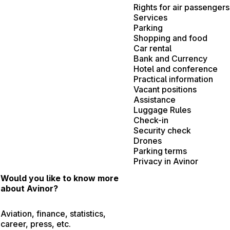
Rights for air passengers
Services
Parking
Shopping and food
Car rental
Bank and Currency
Hotel and conference
Practical information
Vacant positions
Assistance
Luggage Rules
Check-in
Security check
Drones
Parking terms
Privacy in Avinor
Would you like to know more
about Avinor?
Aviation, finance, statistics,
career, press, etc.