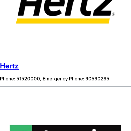
Hertz
Phone: 51520000, Emergency Phone: 90590295