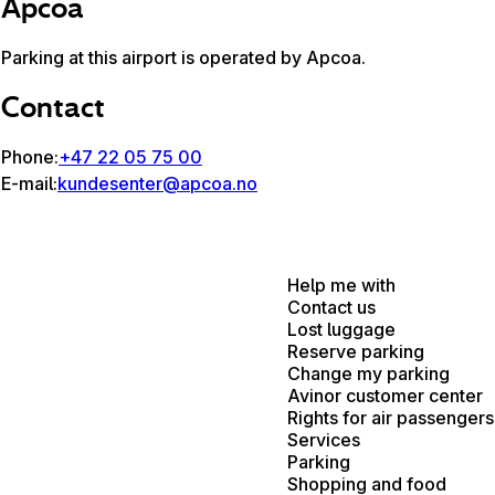
Apcoa
Parking at this airport is operated by Apcoa.
Contact
Phone:
+47 22 05 75 00
E-mail:
kundesenter@apcoa.no
Help me with
Contact us
Lost luggage
Reserve parking
Change my parking
Avinor customer center
Rights for air passengers
Services
Parking
Shopping and food