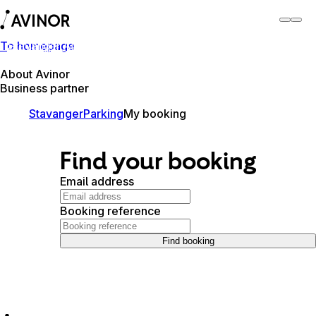
To homepage
Stavanger Airport
Switch
Airport
Airports
About Avinor
Business partner
Stavanger
Parking
My booking
Find your booking
Email address
Booking reference
Find booking