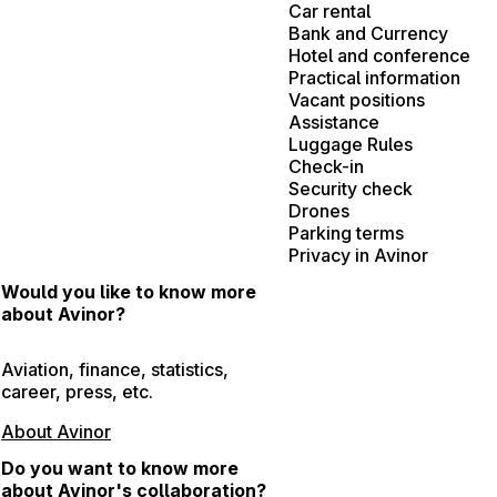
Car rental
Bank and Currency
Hotel and conference
Practical information
Vacant positions
Assistance
Luggage Rules
Check-in
Security check
Drones
Parking terms
Privacy in Avinor
Would you like to know more
about Avinor?
Aviation, finance, statistics,
career, press, etc.
About Avinor
Do you want to know more
about Avinor's collaboration?