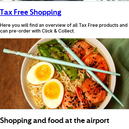
Tax Free Shopping
Here you will find an overview of all Tax Free products and
can pre-order with Click & Collect.
Shopping and food at the airport