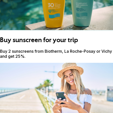
Buy sunscreen for your trip
Buy 2 sunscreens from Biotherm, La Roche-Posay or Vichy
and get 25%.