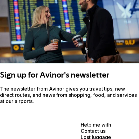
Sign up for Avinor's newsletter
The newsletter from Avinor gives you travel tips, new
direct routes, and news from shopping, food, and services
at our airports.
Help me with
Contact us
Lost luggage