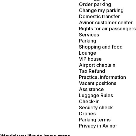
Order parking
Change my parking
Domestic transfer
Avinor customer center
Rights for air passengers
Services
Parking
Shopping and food
Lounge
VIP house
Airport chaplain
Tax Refund
Practical information
Vacant positions
Assistance
Luggage Rules
Check-in
Security check
Drones
Parking terms
Privacy in Avinor
Would you like to know more