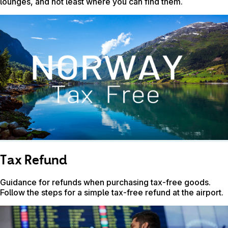
lounges, and not least where you can find them.
Tax Refund
Guidance for refunds when purchasing tax-free goods.
Follow the steps for a simple tax-free refund at the airport.