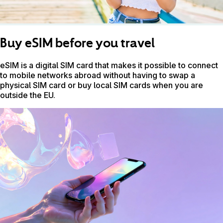
Buy eSIM before you travel
eSIM is a digital SIM card that makes it possible to connect
to mobile networks abroad without having to swap a
physical SIM card or buy local SIM cards when you are
outside the EU.