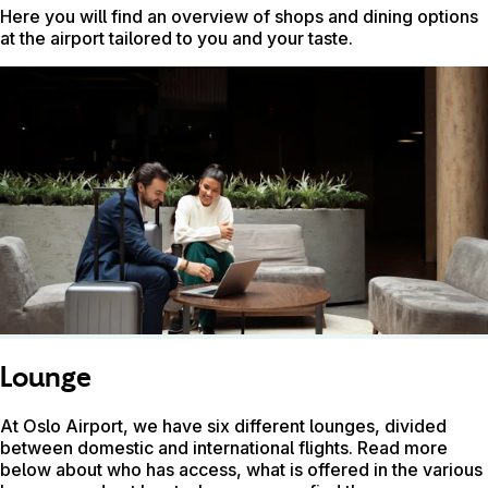
Here you will find an overview of shops and dining options
at the airport tailored to you and your taste.
Lounge
At Oslo Airport, we have six different lounges, divided
between domestic and international flights. Read more
below about who has access, what is offered in the various