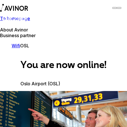
To homepage
Oslo Airport
Switch
Airport
Airports
About Avinor
Business partner
Wifi
OSL
You are now online!
Oslo Airport (OSL)