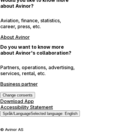
about Avinor?
Aviation, finance, statistics,
career, press, etc.
About Avinor
Do you want to know more
about Avinor's collaboration?
Partners, operations, advertising,
services, rental, etc.
Business partner
Change consents
Download App
Accessibility Statement
Språk
/
Language
Selected language
:
English
©
Avinor AS