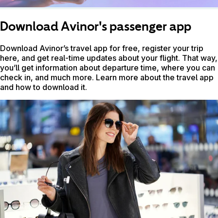
Download Avinor's passenger app
Download Avinor’s travel app for free, register your trip
here, and get real-time updates about your flight. That way,
you’ll get information about departure time, where you can
check in, and much more. Learn more about the travel app
and how to download it.