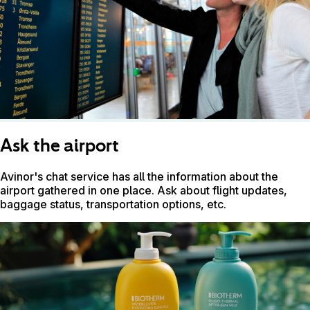
Ask the airport
Avinor's chat service has all the information about the
airport gathered in one place. Ask about flight updates,
baggage status, transportation options, etc.