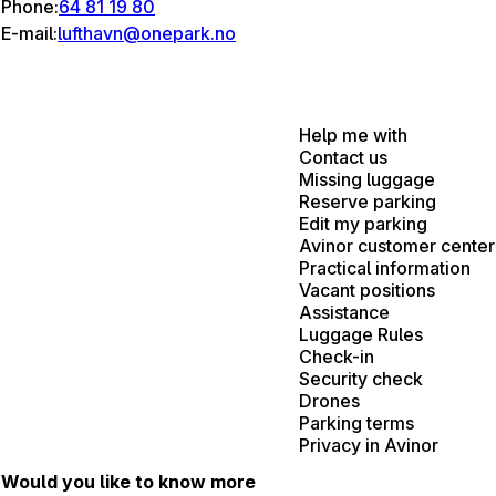
Phone:
64 81 19 80
E-mail:
lufthavn@onepark.no
Help me with
Contact us
Missing luggage
Reserve parking
Edit my parking
Avinor customer center
Practical information
Vacant positions
Assistance
Luggage Rules
Check-in
Security check
Drones
Parking terms
Privacy in Avinor
Would you like to know more