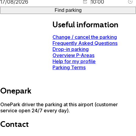
Find parking
Useful information
Change / cancel the parking
Frequently Asked Questions
Drop-in parking
Overview P-Areas
Help for my profile
Parking Terms
Onepark
OnePark driver the parking at this airport (customer
service open 24/7 every day).
Contact