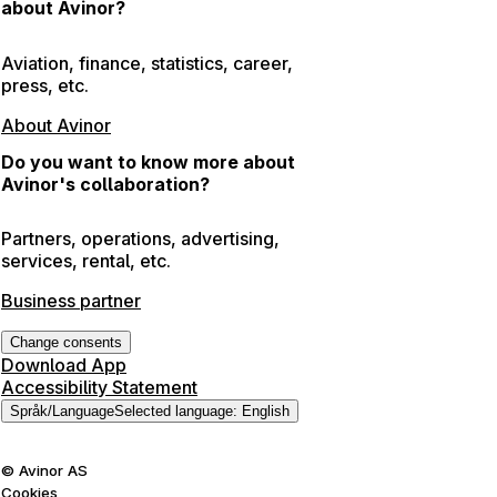
about Avinor?
Aviation, finance, statistics, career,
press, etc.
About Avinor
Do you want to know more about
Avinor's collaboration?
Partners, operations, advertising,
services, rental, etc.
Business partner
Change consents
Download App
Accessibility Statement
Språk
/
Language
Selected language
:
English
©
Avinor AS
Cookies