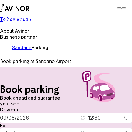
To homepage
Sandane Airport
Switch
Airport
Airports
About Avinor
Business partner
Sandane
Parking
Book parking at Sandane Airport
Book parking
Book ahead and guarantee
your spot
Drive-in
Exit