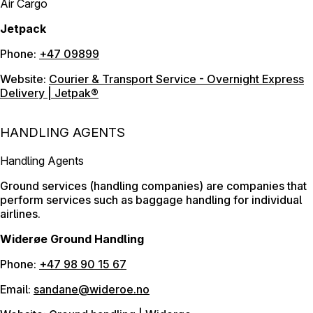
Air Cargo
Jetpack
Phone:
+47 09899
Website:
Courier & Transport Service - Overnight Express
Delivery | Jetpak®
HANDLING AGENTS
Handling Agents
Ground services (handling companies) are companies that
perform services such as baggage handling for individual
airlines.
Widerøe Ground Handling
Phone:
+47 98 90 15 67
Email:
sandane@wideroe.no