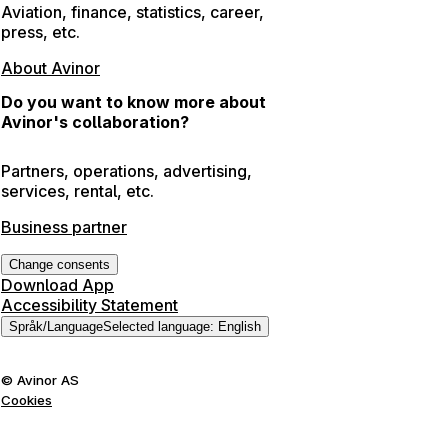
Aviation, finance, statistics, career,
press, etc.
About Avinor
Do you want to know more about
Avinor's collaboration?
Partners, operations, advertising,
services, rental, etc.
Business partner
Change consents
Download App
Accessibility Statement
Språk
/
Language
Selected language
:
English
©
Avinor AS
Cookies