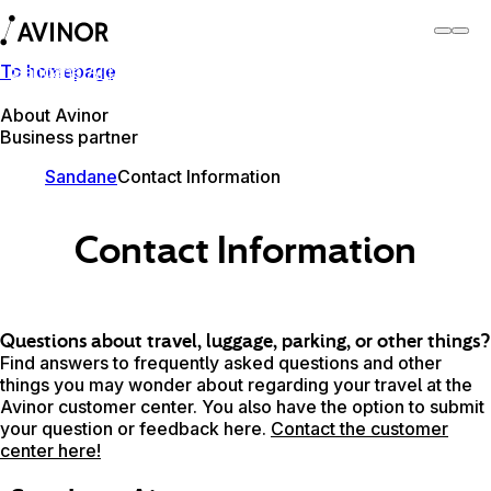
To homepage
Sandane Airport
Switch
Airport
Airports
About Avinor
Business partner
Sandane
Contact Information
Contact Information
Questions about travel, luggage, parking, or other things?
Find answers to frequently asked questions and other
things you may wonder about regarding your travel at the
Avinor customer center. You also have the option to submit
your question or feedback here.
Contact the customer
center here!