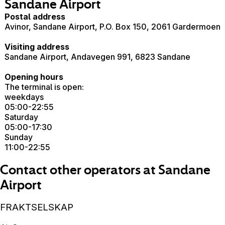
Sandane Airport
Postal address
Avinor, Sandane Airport, P.O. Box 150, 2061 Gardermoen
Visiting address
Sandane Airport, Andavegen 991, 6823 Sandane
Opening hours
The terminal is open:
weekdays
05:00-22:55
Saturday
05:00-17:30
Sunday
11:00-22:55
Contact other operators at Sandane
Airport
FRAKTSELSKAP