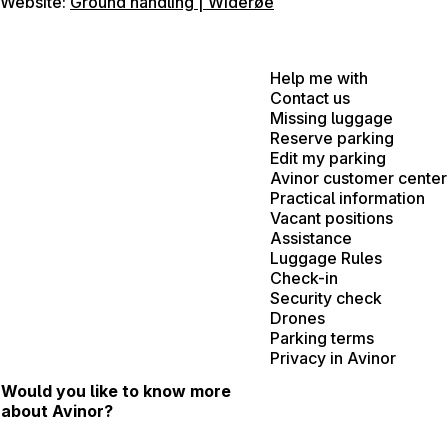
Website:
Ground handling | Widerøe
Help me with
Contact us
Missing luggage
Reserve parking
Edit my parking
Avinor customer center
Practical information
Vacant positions
Assistance
Luggage Rules
Check-in
Security check
Drones
Parking terms
Privacy in Avinor
Would you like to know more
about Avinor?