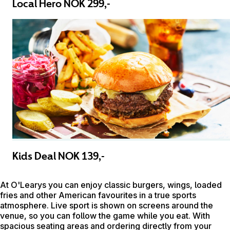
Local Hero NOK 299,-
Kids Deal NOK 139,-
At O'Learys you can enjoy classic burgers, wings, loaded
fries and other American favourites in a true sports
atmosphere. Live sport is shown on screens around the
venue, so you can follow the game while you eat. With
spacious seating areas and ordering directly from your