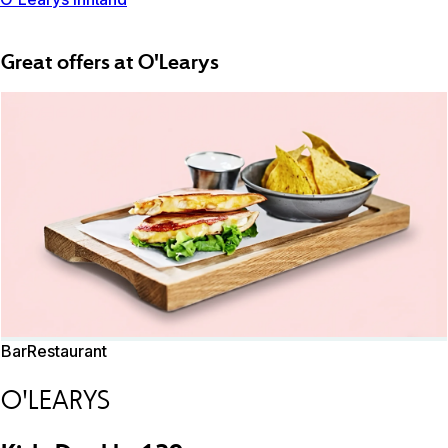
Great offers at O'Learys
Bar
Restaurant
O'LEARYS