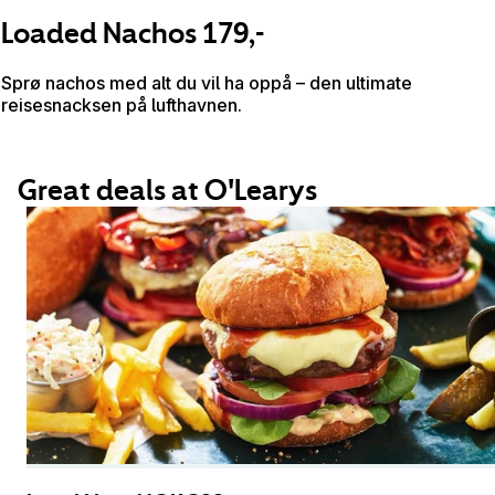
Loaded Nachos 179,-
Sprø nachos med alt du vil ha oppå – den ultimate
reisesnacksen på lufthavnen.
Great deals at O'Learys