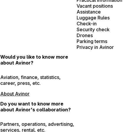
Vacant positions
Assistance
Luggage Rules
Check-in
Security check
Drones
Parking terms
Privacy in Avinor
Would you like to know more
about Avinor?
Aviation, finance, statistics,
career, press, etc.
About Avinor
Do you want to know more
about Avinor's collaboration?
Partners, operations, advertising,
services, rental, etc.