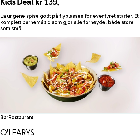
Kids Deal kr 139,-
La ungene spise godt på flyplassen før eventyret starter. Et
komplett barnemåltid som gjør alle fornøyde, både store
som små.
Bar
Restaurant
O'LEARYS