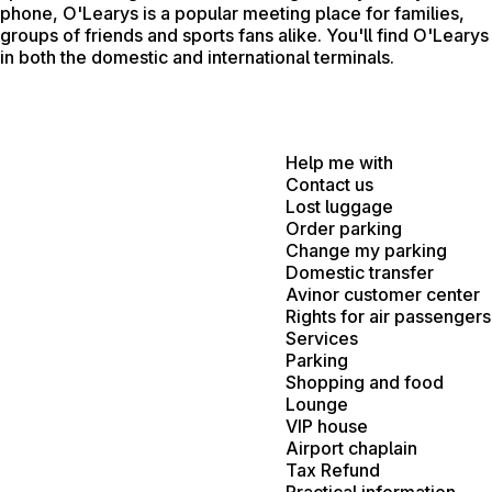
phone, O'Learys is a popular meeting place for families,
groups of friends and sports fans alike. You'll find O'Learys
in both the domestic and international terminals.
Help me with
Contact us
Lost luggage
Order parking
Change my parking
Domestic transfer
Avinor customer center
Rights for air passengers
Services
Parking
Shopping and food
Lounge
VIP house
Airport chaplain
Tax Refund
Practical information