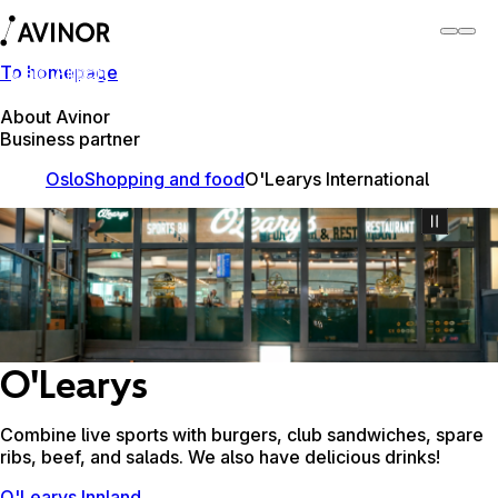
To homepage
Oslo Airport
Switch
Airport
Airports
About Avinor
Business partner
Oslo
Shopping and food
O'Learys International
O'Learys
Combine live sports with burgers, club sandwiches, spare
ribs, beef, and salads. We also have delicious drinks!
O'Learys Innland