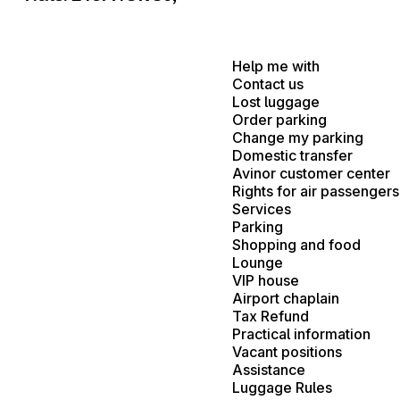
Help me with
Contact us
Lost luggage
Order parking
Change my parking
Domestic transfer
Avinor customer center
Rights for air passengers
Services
Parking
Shopping and food
Lounge
VIP house
Airport chaplain
Tax Refund
Practical information
Vacant positions
Assistance
Luggage Rules