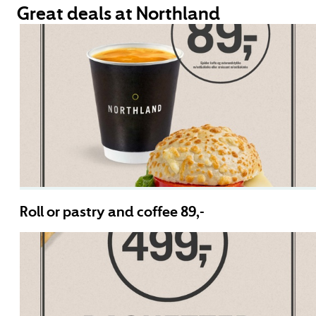
Great deals at Northland
Roll or pastry and coffee 89,-