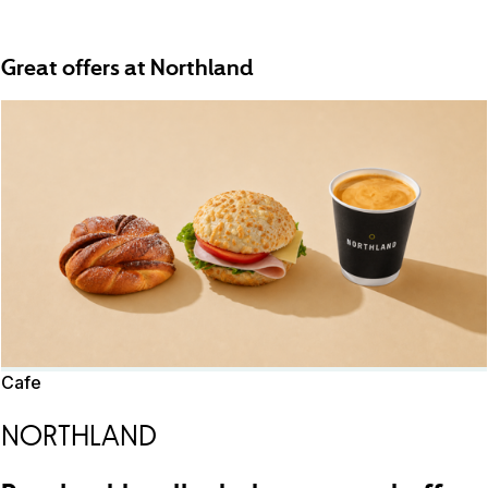
Great offers at Northland
Cafe
NORTHLAND