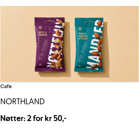
Cafe
NORTHLAND
Nøtter: 2 for kr 50,-