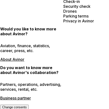
Check-in
Security check
Drones
Parking terms
Privacy in Avinor
Would you like to know more
about Avinor?
Aviation, finance, statistics,
career, press, etc.
About Avinor
Do you want to know more
about Avinor's collaboration?
Partners, operations, advertising,
services, rental, etc.
Business partner
Change consents