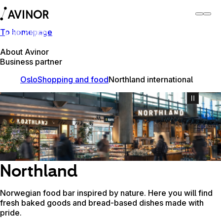
To homepage
Oslo Airport
Switch
Airport
Airports
About Avinor
Business partner
Oslo
Shopping and food
Northland international
Northland
Norwegian food bar inspired by nature. Here you will find
fresh baked goods and bread-based dishes made with
pride.