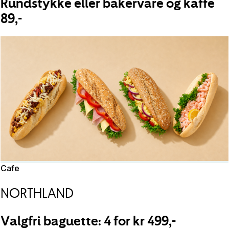
Rundstykke eller bakervare og kaffe
89,-
Cafe
NORTHLAND
Valgfri baguette: 4 for kr 499,-