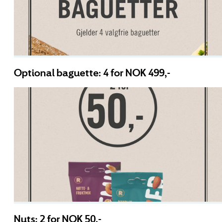
Optional baguette: 4 for NOK 499,-
Nuts: 2 for NOK 50,-