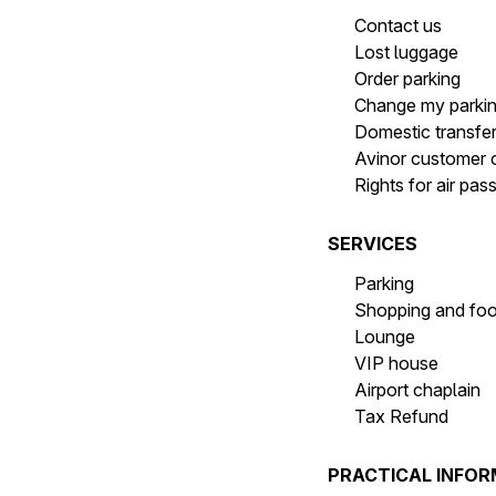
Contact us
Lost luggage
Order parking
Change my parki
Domestic transfe
Avinor customer 
Rights for air pa
SERVICES
Parking
Shopping and fo
Lounge
VIP house
Airport chaplain
Tax Refund
PRACTICAL INFO