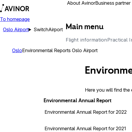
Airports
About Avinor
Business partner
To homepage
Main menu
Oslo Airport
Switch
Airport
Flight information
Practical 
Oslo
Environmental Reports Oslo Airport
Environme
Here you will find the
Environmental Annual Report
Environmental Annual Report for 2022
Environmental Annual Report for 2021