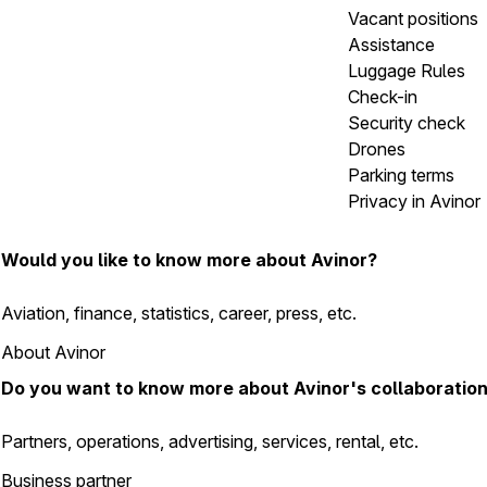
Vacant positions
Assistance
Luggage Rules
Check-in
Security check
Drones
Parking terms
Privacy in Avinor
Would you like to know more about Avinor?
Aviation, finance, statistics, career, press, etc.
About Avinor
Do you want to know more about Avinor's collaboratio
Partners, operations, advertising, services, rental, etc.
Business partner