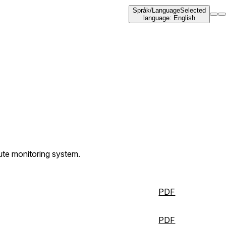
Språk
/
Language
Selected
language
:
English
oute monitoring system.
PDF
PDF