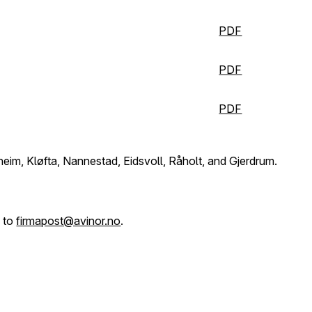
PDF
PDF
PDF
sheim, Kløfta, Nannestad, Eidsvoll, Råholt, and Gjerdrum.
l to
firmapost@avinor.no
.