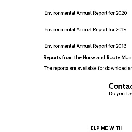
Environmental Annual Report for 2020
Environmental Annual Report for 2019
Environmental Annual Report for 2018
Reports from the Noise and Route Mon
The reports are available for download and
Contac
Do you hav
HELP ME WITH