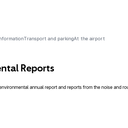
Information
Transport and parking
At the airport
ntal Reports
 environmental annual report and reports from the noise and r