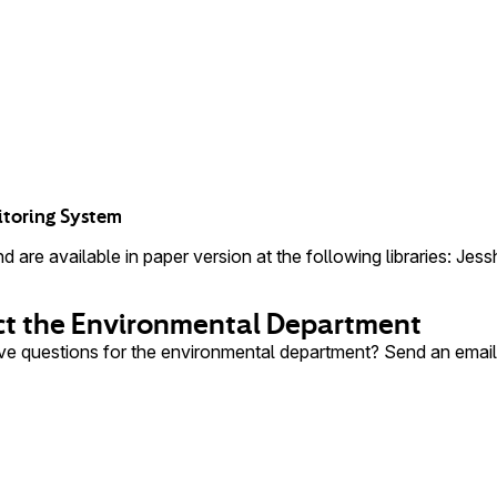
itoring System
 are available in paper version at the following libraries: Jes
t the Environmental Department
e questions for the environmental department? Send an emai