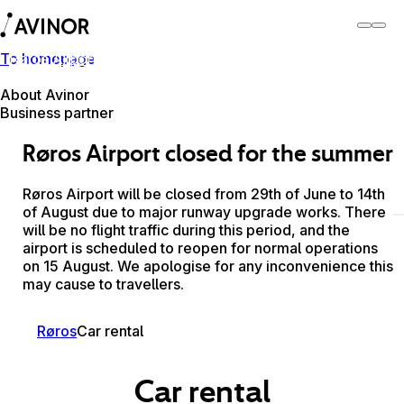
To homepage
Røros Airport
Switch
Airport
Airports
About Avinor
Business partner
Røros Airport closed for the summer
Røros Airport will be closed from 29th of June to 14th
of August due to major runway upgrade works. There
will be no flight traffic during this period, and the
airport is scheduled to reopen for normal operations
on 15 August. We apologise for any inconvenience this
may cause to travellers.
Røros
Car rental
Car rental