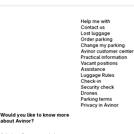
Help me with
Contact us
Lost luggage
Order parking
Change my parking
Avinor customer center
Practical information
Vacant positions
Assistance
Luggage Rules
Check-in
Security check
Drones
Parking terms
Privacy in Avinor
Would you like to know more
about Avinor?