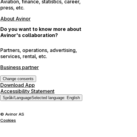
Aviation, finance, statistics, career,
press, etc.
About Avinor
Do you want to know more about
Avinor's collaboration?
Partners, operations, advertising,
services, rental, etc.
Business partner
Change consents
Download App
Accessibility Statement
Språk
/
Language
Selected language
:
English
©
Avinor AS
Cookies