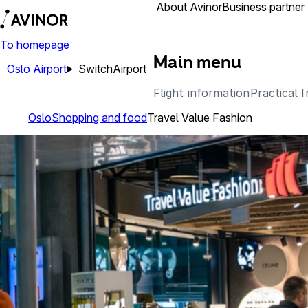
Airports
About Avinor
Business partner
To homepage
Main menu
Oslo Airport
Switch
Airport
Flight information
Practical 
Oslo
Shopping and food
Travel Value Fashion