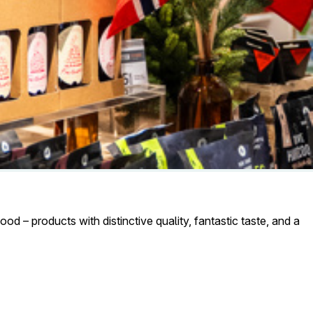
od – products with distinctive quality, fantastic taste, and a