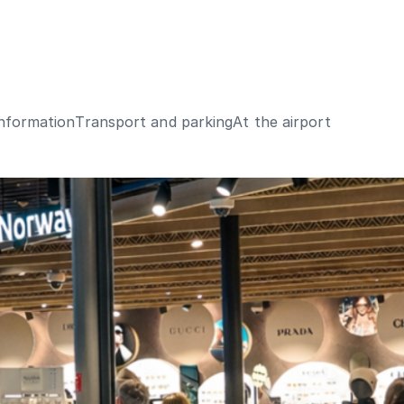
Information
Transport and parking
At the airport