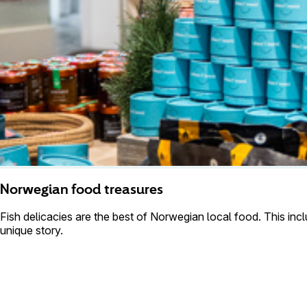
Norwegian food treasures
Fish delicacies are the best of Norwegian local food. This incl
unique story.