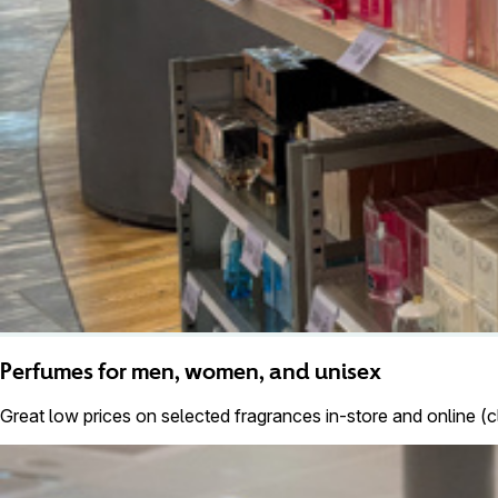
Perfumes for men, women, and unisex
Great low prices on selected fragrances in-store and online (c