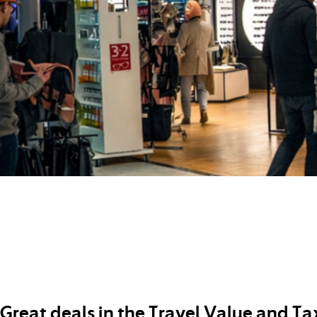
Great deals in the Travel Value and Ta