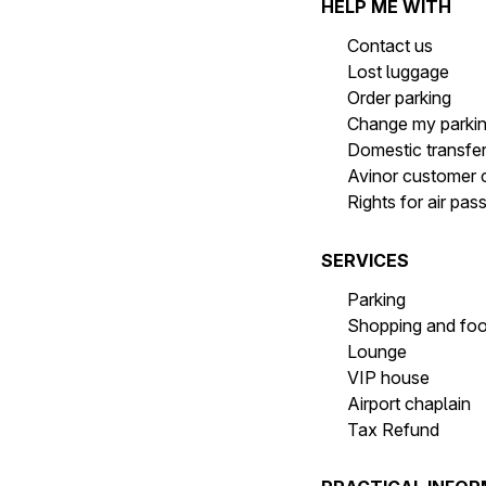
HELP ME WITH
Contact us
Lost luggage
Order parking
Change my parki
Domestic transfe
Avinor customer 
Rights for air pa
SERVICES
Parking
Shopping and fo
Lounge
VIP house
Airport chaplain
Tax Refund