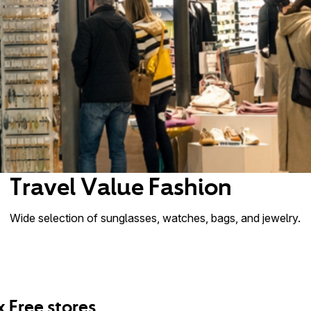
Travel Value Fashion
Wide selection of sunglasses, watches, bags, and jewelry.
x Free stores