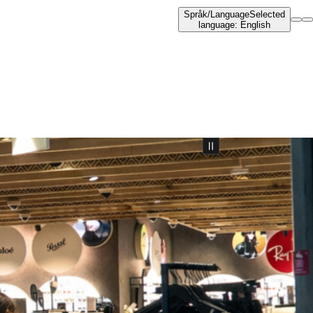
Språk
/
Language
Selected
language
:
English