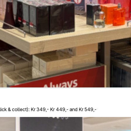
lick & collect): Kr 349,- Kr 449,- and Kr 549,-