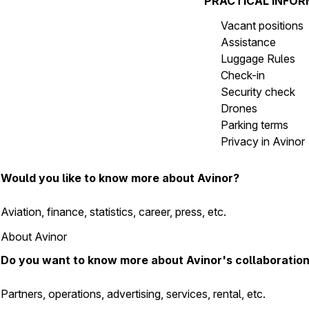
PRACTICAL INFO
Vacant positions
Assistance
Luggage Rules
Check-in
Security check
Drones
Parking terms
Privacy in Avinor
Would you like to know more about Avinor?
Aviation, finance, statistics, career, press, etc.
About Avinor
Do you want to know more about Avinor's collaboratio
Partners, operations, advertising, services, rental, etc.