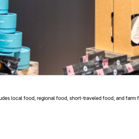
udes local food, regional food, short-traveled food, and farm fo