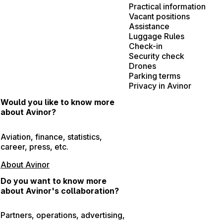
Practical information
Vacant positions
Assistance
Luggage Rules
Check-in
Security check
Drones
Parking terms
Privacy in Avinor
Would you like to know more
about Avinor?
Aviation, finance, statistics,
career, press, etc.
About Avinor
Do you want to know more
about Avinor's collaboration?
Partners, operations, advertising,