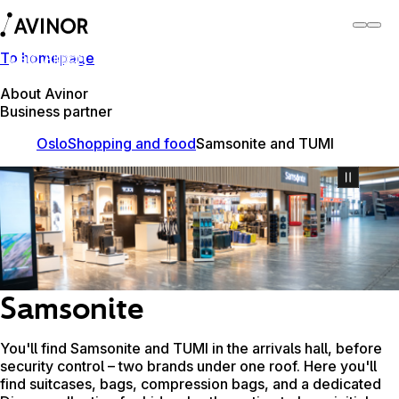
To homepage
Oslo Airport
Switch
Airport
Airports
About Avinor
Business partner
Oslo
Shopping and food
Samsonite and TUMI
Samsonite
You'll find Samsonite and TUMI in the arrivals hall, before
security control – two brands under one roof. Here you'll
find suitcases, bags, compression bags, and a dedicated