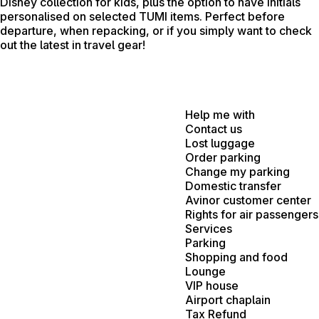
Disney collection for kids, plus the option to have initials
personalised on selected TUMI items. Perfect before
departure, when repacking, or if you simply want to check
out the latest in travel gear!
Help me with
Contact us
Lost luggage
Order parking
Change my parking
Domestic transfer
Avinor customer center
Rights for air passengers
Services
Parking
Shopping and food
Lounge
VIP house
Airport chaplain
Tax Refund