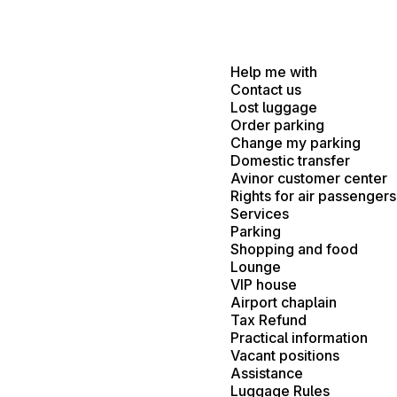
Help me with
Contact us
Lost luggage
Order parking
Change my parking
Domestic transfer
Avinor customer center
Rights for air passengers
Services
Parking
Shopping and food
Lounge
VIP house
Airport chaplain
Tax Refund
Practical information
Vacant positions
Assistance
Luggage Rules