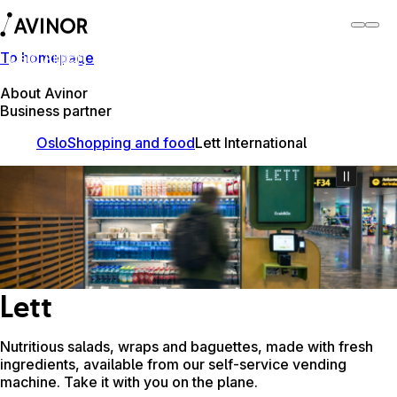
To homepage
Oslo Airport
Switch
Airport
Airports
About Avinor
Business partner
Oslo
Shopping and food
Lett International
Lett
Nutritious salads, wraps and baguettes, made with fresh
ingredients, available from our self-service vending
machine. Take it with you on the plane.