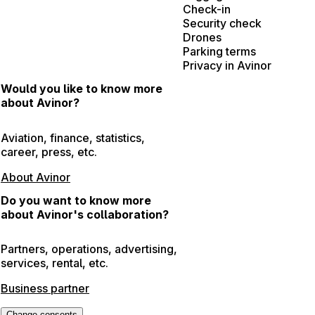
Check-in
Security check
Drones
Parking terms
Privacy in Avinor
Would you like to know more
about Avinor?
Aviation, finance, statistics,
career, press, etc.
About Avinor
Do you want to know more
about Avinor's collaboration?
Partners, operations, advertising,
services, rental, etc.
Business partner
Change consents