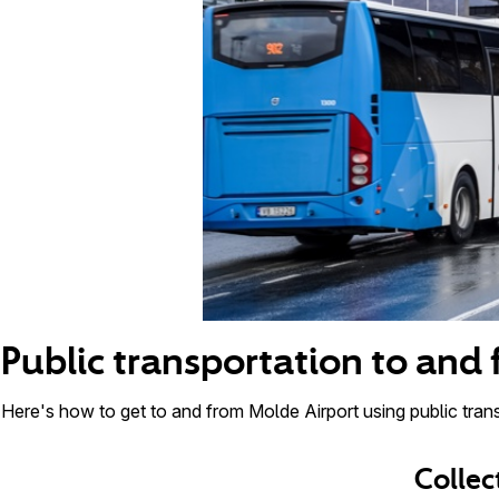
Public transportation to and
Here's how to get to and from Molde Airport using public trans
Collec