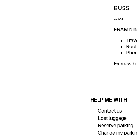
BUSS
FRAM
FRAM runs
Trav
Rout
Phon
Express bu
HELP ME WITH
Contact us
Lost luggage
Reserve parking
Change my parki