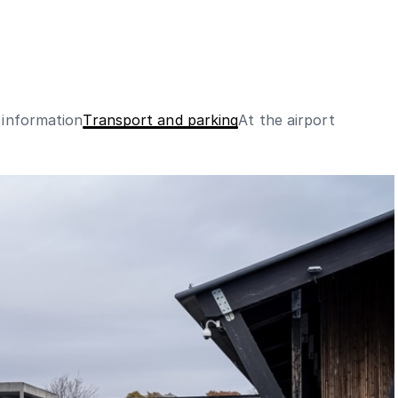
 information
Transport and parking
At the airport