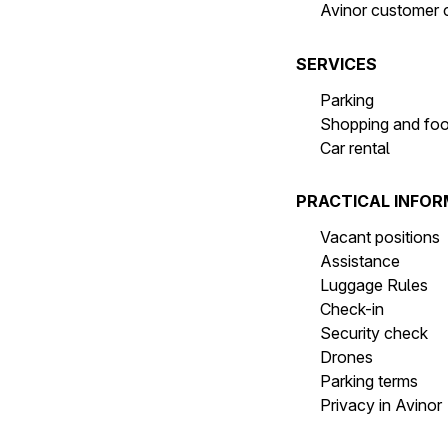
Avinor customer 
SERVICES
Parking
Shopping and fo
Car rental
PRACTICAL INFO
Vacant positions
Assistance
Luggage Rules
Check-in
Security check
Drones
Parking terms
Privacy in Avinor