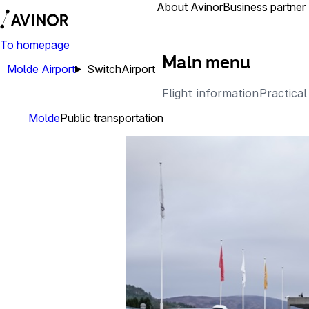
Airports
About Avinor
Business partner
To homepage
Main menu
Molde Airport
Switch
Airport
Flight information
Practical
Molde
Public transportation