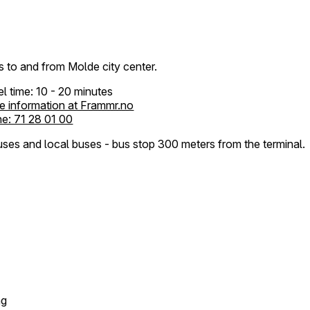
 to and from Molde city center.
el time: 10 - 20 minutes
e information at Frammr.no
e: 71 28 01 00
ses and local buses - bus stop 300 meters from the terminal.
ng