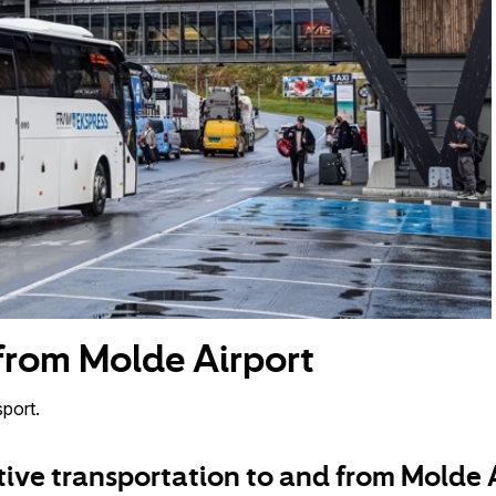
 from Molde Airport
port.
tive transportation to and from Molde 