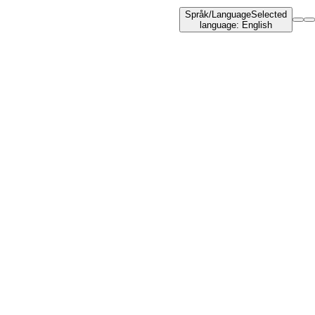
Språk
/
Language
Selected
language
:
English