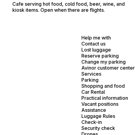
Cafe serving hot food, cold food, beer, wine, and
kiosk items. Open when there are flights.
Help me with
Contact us
Lost luggage
Reserve parking
Change my parking
Avinor customer center
Services
Parking
Shopping and food
Car Rental
Practical information
Vacant positions
Assistance
Luggage Rules
Check-in
Security check
Drones