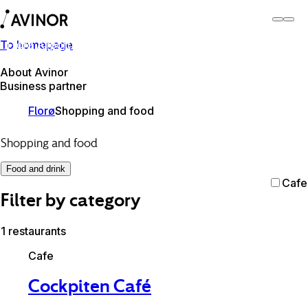
To homepage
Florø Airport
Switch
Airport
Airports
About Avinor
Business partner
Florø
Shopping and food
Shopping and food
Food and drink
Cafe
Filter by category
1 restaurants
Cafe
Cockpiten Café