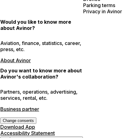
Parking terms
Privacy in Avinor
Would you like to know more
about Avinor?
Aviation, finance, statistics, career,
press, etc.
About Avinor
Do you want to know more about
Avinor's collaboration?
Partners, operations, advertising,
services, rental, etc.
Business partner
Change consents
Download App
Accessibility Statement