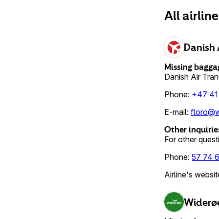
All airlin
Danish 
Missing bagga
Danish Air Tra
Phone
:
+47 41
E-mail
:
floro@w
Other inquirie
For other questi
Phone
:
57 74 
Airline's websit
Widerø