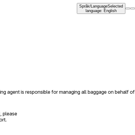
Språk
/
Language
Selected
language
:
English
ing agent is responsible for managing all baggage on behalf of
, please
ort.