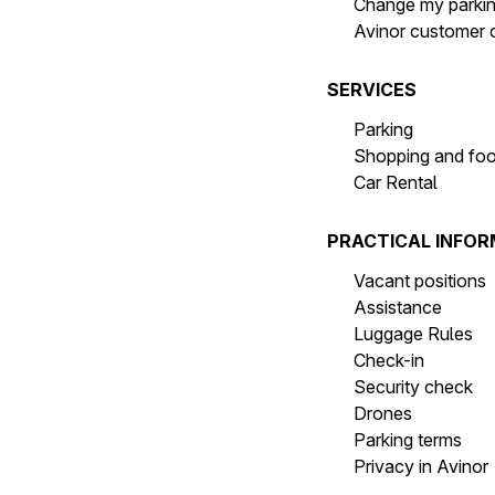
Change my parki
Avinor customer 
SERVICES
Parking
Shopping and fo
Car Rental
PRACTICAL INFO
Vacant positions
Assistance
Luggage Rules
Check-in
Security check
Drones
Parking terms
Privacy in Avinor