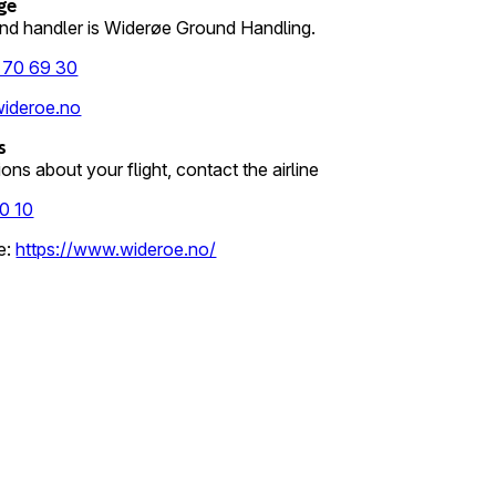
ge
nd handler is Widerøe Ground Handling.
 70 69 30
ideroe.no
s
ons about your flight, contact the airline
0 10
e
:
https://www.wideroe.no/