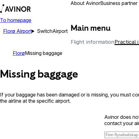
Airports
About Avinor
Business partner
To homepage
Main menu
Florø Airport
Switch
Airport
Flight information
Practical 
Florø
Missing baggage
Missing baggage
If your baggage has been damaged or is missing, you must cont
the airline at the specific airport.
Avinor does not
contact your ai