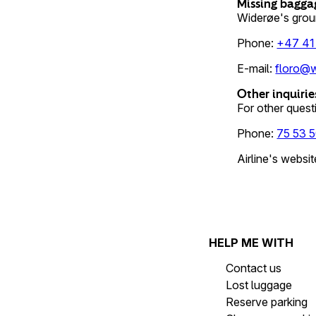
Missing bagga
Widerøe's grou
Phone
:
+47 41
E-mail
:
floro@w
Other inquirie
For other questi
Phone
:
75 53 5
Airline's websit
HELP ME WITH
Contact us
Lost luggage
Reserve parking