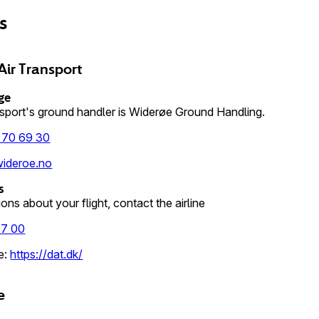
es
Air Transport
ge
nsport's ground handler is Widerøe Ground Handling.
 70 69 30
ideroe.no
s
ons about your flight, contact the airline
67 00
e
:
https://dat.dk/
e