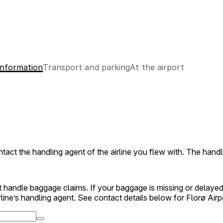
information
Transport and parking
At the airport
act the handling agent of the airline you flew with. The handl
 handle baggage claims. If your baggage is missing or delayed
rline’s handling agent. See contact details below for Florø Airp