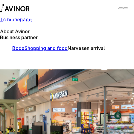
To homepage
Bodø Airport
Switch
Airport
Airports
About Avinor
Business partner
Bodø
Shopping and food
Narvesen arrival