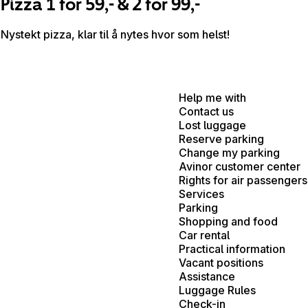
Pizza 1 for 59,- & 2 for 99,-
Nystekt pizza, klar til å nytes hvor som helst!
Help me with
Contact us
Lost luggage
Reserve parking
Change my parking
Avinor customer center
Rights for air passengers
Services
Parking
Shopping and food
Car rental
Practical information
Vacant positions
Assistance
Luggage Rules
Check-in