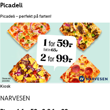
Picadeli
Picadeli – perfekt på farten!
Kiosk
NARVESEN