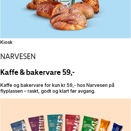
Kiosk
NARVESEN
Kaffe & bakervare 59,-
Kaffe og bakervare for kun kr 59,- hos Narvesen på
flyplassen – raskt, godt og klart før avgang.