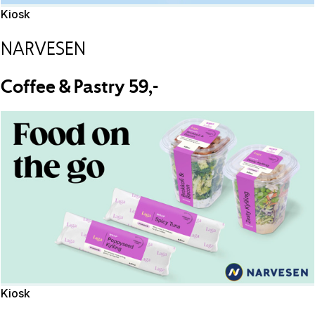
Kiosk
NARVESEN
Coffee & Pastry 59,-
Kiosk