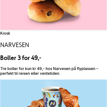
Kiosk
NARVESEN
Boller 3 for 49,-
Tre boller for kun kr 49,- hos Narvesen på flyplassen –
perfekt til reisen eller ventetiden.