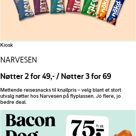
Kiosk
NARVESEN
Nøtter 2 for 49,- / Nøtter 3 for 69
Mettende reisesnacks til knallpris – velg blant et stort
utvalg nøtter hos Narvesen på flyplassen. Jo flere, jo
bedre deal.