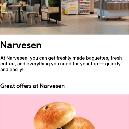
Narvesen
At Narvesen, you can get freshly made baguettes, fresh
coffee, and everything you need for your trip — quickly
and easily!
Great offers at Narvesen