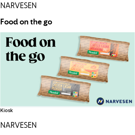
NARVESEN
Food on the go
Kiosk
NARVESEN