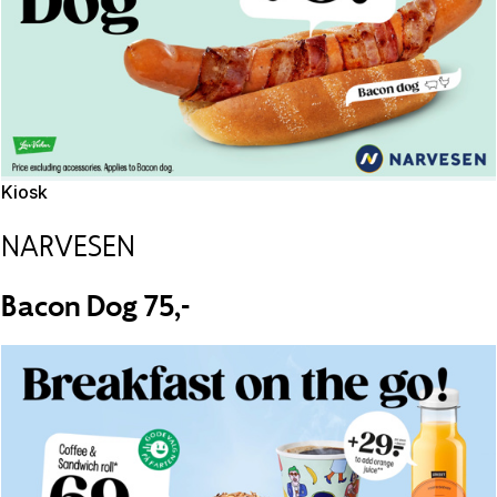
Kiosk
NARVESEN
Bacon Dog 75,-