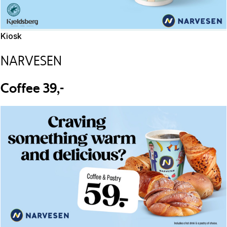
Kiosk
NARVESEN
Coffee 39,-