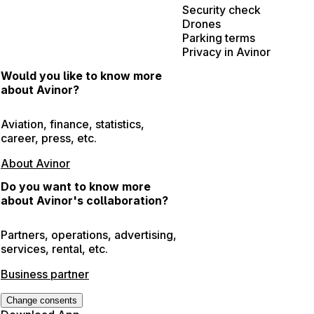
Security check
Drones
Parking terms
Privacy in Avinor
Would you like to know more
about Avinor?
Aviation, finance, statistics,
career, press, etc.
About Avinor
Do you want to know more
about Avinor's collaboration?
Partners, operations, advertising,
services, rental, etc.
Business partner
Change consents