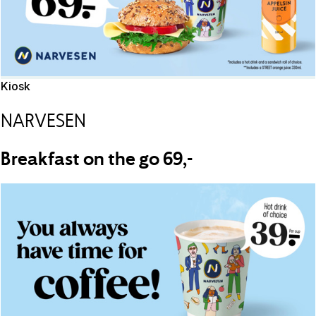
Kiosk
NARVESEN
Breakfast on the go 69,-