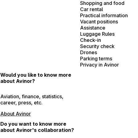
Shopping and food
Car rental
Practical information
Vacant positions
Assistance
Luggage Rules
Check-in
Security check
Drones
Parking terms
Privacy in Avinor
Would you like to know more
about Avinor?
Aviation, finance, statistics,
career, press, etc.
About Avinor
Do you want to know more
about Avinor's collaboration?