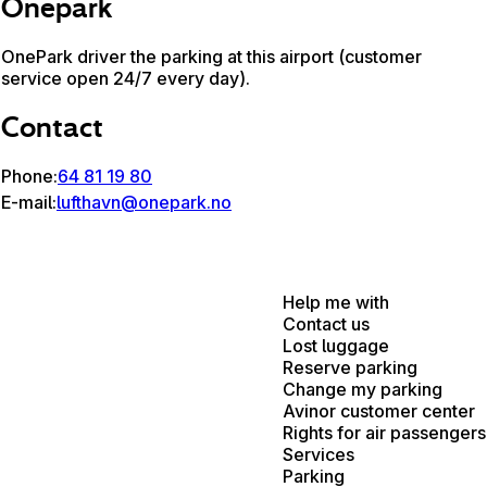
Onepark
OnePark driver the parking at this airport (customer
service open 24/7 every day).
Contact
Phone:
64 81 19 80
E-mail:
lufthavn@onepark.no
Help me with
Contact us
Lost luggage
Reserve parking
Change my parking
Avinor customer center
Rights for air passengers
Services
Parking