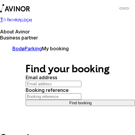
To homepage
Bodø Airport
Switch
Airport
Airports
About Avinor
Business partner
Bodø
Parking
My booking
Find your booking
Email address
Booking reference
Find booking