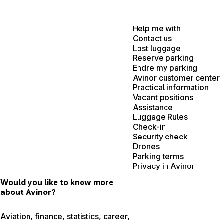
Help me with
Contact us
Lost luggage
Reserve parking
Endre my parking
Avinor customer center
Practical information
Vacant positions
Assistance
Luggage Rules
Check-in
Security check
Drones
Parking terms
Privacy in Avinor
Would you like to know more
about Avinor?
Aviation, finance, statistics, career,