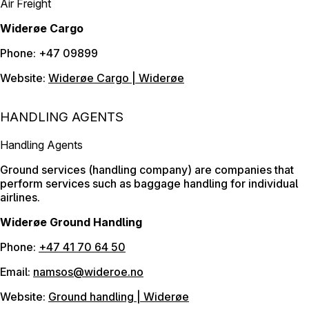
Air Freight
Widerøe Cargo
Phone: +47 09899
Website:
Widerøe Cargo | Widerøe
HANDLING AGENTS
Handling Agents
Ground services (handling company) are companies that
perform services such as baggage handling for individual
airlines.
Widerøe Ground Handling
Phone:
+47 41 70 64 50
Email:
namsos@wideroe.no
Website:
Ground handling | Widerøe