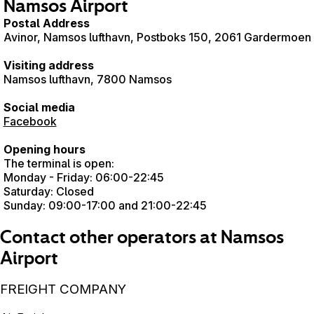
Namsos Airport
Postal Address
Avinor, Namsos lufthavn, Postboks 150, 2061 Gardermoen
Visiting address
Namsos lufthavn, 7800 Namsos
Social media
Facebook
Opening hours
The terminal is open:
Monday - Friday: 06:00-22:45
Saturday: Closed
Sunday: 09:00-17:00 and 21:00-22:45
Contact other operators at Namsos
Airport
FREIGHT COMPANY