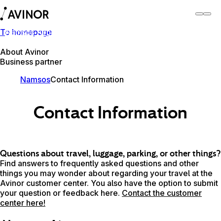
To homepage
Namsos Airport
Switch
Airport
Airports
About Avinor
Business partner
Namsos
Contact Information
Contact Information
Questions about travel, luggage, parking, or other things?
Find answers to frequently asked questions and other
things you may wonder about regarding your travel at the
Avinor customer center. You also have the option to submit
your question or feedback here.
Contact the customer
center here!