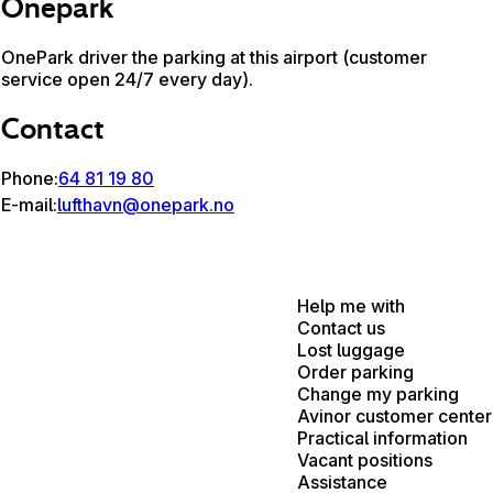
Onepark
OnePark driver the parking at this airport (customer
service open 24/7 every day).
Contact
Phone:
64 81 19 80
E-mail:
lufthavn@onepark.no
Help me with
Contact us
Lost luggage
Order parking
Change my parking
Avinor customer center
Practical information
Vacant positions
Assistance