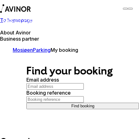
To homepage
Mosjøen Airport
Switch
Airport
Airports
About Avinor
Business partner
Mosjøen
Parking
My booking
Find your booking
Email address
Booking reference
Find booking