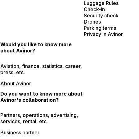
Luggage Rules
Check-in
Security check
Drones
Parking terms
Privacy in Avinor
Would you like to know more
about Avinor?
Aviation, finance, statistics, career,
press, etc.
About Avinor
Do you want to know more about
Avinor's collaboration?
Partners, operations, advertising,
services, rental, etc.
Business partner