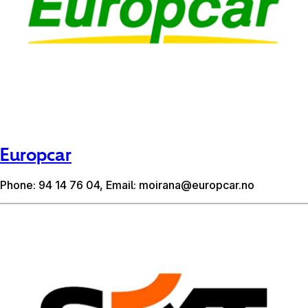
Europcar
Phone: 94 14 76 04, Email:
moirana@europcar.no