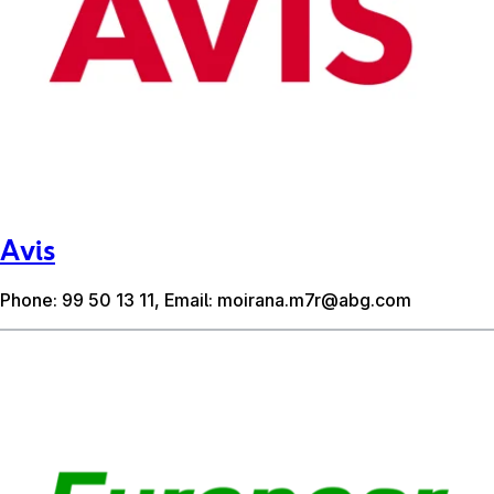
Avis
Phone: 99 50 13 11, Email:
moirana.m7r@abg.com