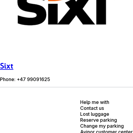
Sixt
Phone: +47 99091625
Help me with
Contact us
Lost luggage
Reserve parking
Change my parking
Avinor customer center