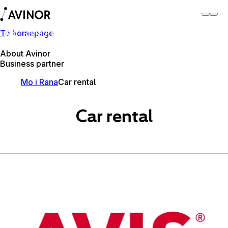
To homepage
Mo i Rana Airport
Switch
Airport
Airports
About Avinor
Business partner
Mo i Rana
Car rental
Car rental