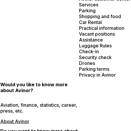
Services
Parking
Shopping and food
Car Rental
Practical information
Vacant positions
Assistance
Luggage Rules
Check-in
Security check
Drones
Parking terms
Privacy in Avinor
Would you like to know more
about Avinor?
Aviation, finance, statistics, career,
press, etc.
About Avinor
Do you want to know more about