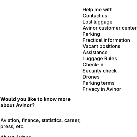
Help me with
Contact us
Lost luggage
Avinor customer center
Parking
Practical information
Vacant positions
Assistance
Luggage Rules
Check-in
Security check
Drones
Parking terms
Privacy in Avinor
Would you like to know more
about Avinor?
Aviation, finance, statistics, career,
press, etc.