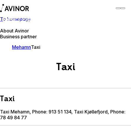
To homepage
Mehamn Airport
Switch
Airport
Airports
About Avinor
Business partner
Mehamn
Taxi
Taxi
Taxi
Taxi Mehamn, Phone: 913 51 134, Taxi Kjøllefjord, Phone:
78 49 84 77