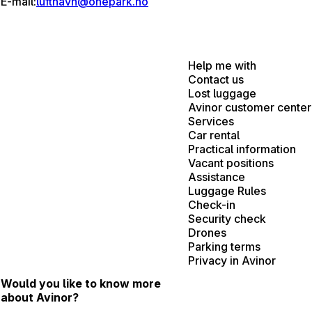
E-mail:
lufthavn@onepark.no
Help me with
Contact us
Lost luggage
Avinor customer center
Services
Car rental
Practical information
Vacant positions
Assistance
Luggage Rules
Check-in
Security check
Drones
Parking terms
Privacy in Avinor
Would you like to know more
about Avinor?