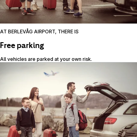
AT BERLEVÅG AIRPORT, THERE IS
Free parking
All vehicles are parked at your own risk.