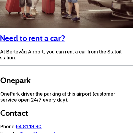
Need to rent a car?
At Berlevåg Airport, you can rent a car from the Statoil
station.
Onepark
OnePark driver the parking at this airport (customer
service open 24/7 every day).
Contact
Phone:
64 81 19 80