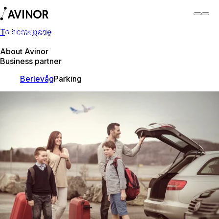
To homepage
Berlevåg Airport
Switch
Airport
Airports
About Avinor
Business partner
Berlevåg
Parking