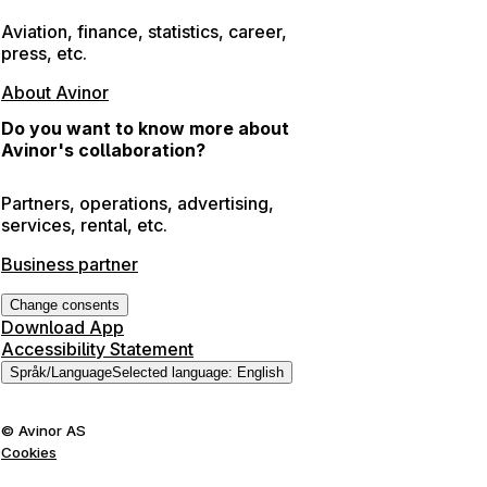
Aviation, finance, statistics, career,
press, etc.
About Avinor
Do you want to know more about
Avinor's collaboration?
Partners, operations, advertising,
services, rental, etc.
Business partner
Change consents
Download App
Accessibility Statement
Språk
/
Language
Selected language
:
English
©
Avinor AS
Cookies