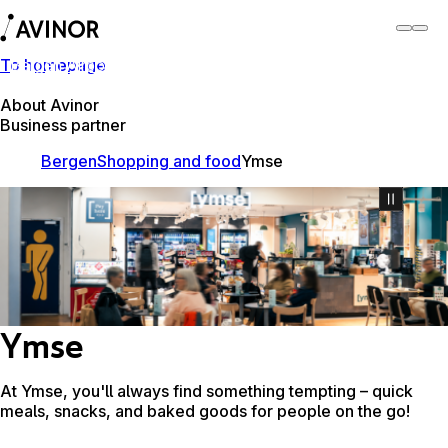
To homepage
Bergen Airport
Switch
Airport
Airports
About Avinor
Business partner
Bergen
Shopping and food
Ymse
Ymse
At Ymse, you'll always find something tempting – quick
meals, snacks, and baked goods for people on the go!