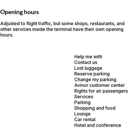
Opening hours
Adjusted to flight traffic, but some shops, restaurants, and
other services inside the terminal have their own opening
hours.
Help me with
Contact us
Lost luggage
Reserve parking
Change my parking
Avinor customer center
Rights for air passengers
Services
Parking
Shopping and food
Lounge
Car rental
Hotel and conference