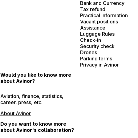
Bank and Currency
Tax refund
Practical information
Vacant positions
Assistance
Luggage Rules
Check-in
Security check
Drones
Parking terms
Privacy in Avinor
Would you like to know more
about Avinor?
Aviation, finance, statistics,
career, press, etc.
About Avinor
Do you want to know more
about Avinor's collaboration?