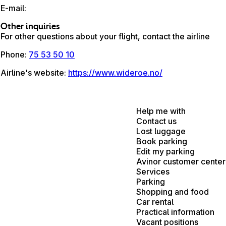
E-mail
:
Other inquiries
For other questions about your flight, contact the airline
Phone
:
75 53 50 10
Airline's website
:
https://www.wideroe.no/
Help me with
Contact us
Lost luggage
Book parking
Edit my parking
Avinor customer center
Services
Parking
Shopping and food
Car rental
Practical information
Vacant positions