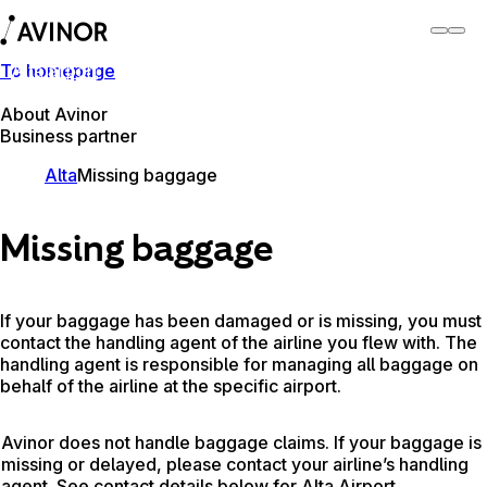
To homepage
Alta airport
Switch
Airport
Airports
About Avinor
Business partner
Alta
Missing baggage
Missing baggage
If your baggage has been damaged or is missing, you must
contact the handling agent of the airline you flew with. The
handling agent is responsible for managing all baggage on
behalf of the airline at the specific airport.
Avinor does not handle baggage claims. If your baggage is
missing or delayed, please contact your airline’s handling
agent. See contact details below for Alta Airport.