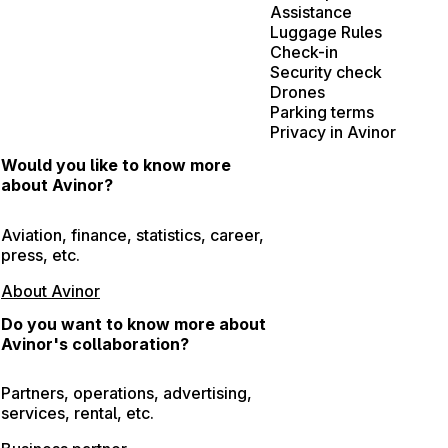
Assistance
Luggage Rules
Check-in
Security check
Drones
Parking terms
Privacy in Avinor
Would you like to know more
about Avinor?
Aviation, finance, statistics, career,
press, etc.
About Avinor
Do you want to know more about
Avinor's collaboration?
Partners, operations, advertising,
services, rental, etc.