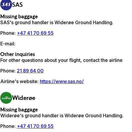
SAS
Missing baggage
SAS's ground handler is Widerøe Ground Handling.
Phone
:
+47 41 70 69 55
E-mail
:
Other inquiries
For other questions about your flight, contact the airline
Phone
:
21 89 64 00
Airline's website
:
https://www.sas.no/
Widerøe
Missing baggage
Widerøe's ground handler is Widerøe Ground Handling.
Phone
:
+47 41 70 69 55