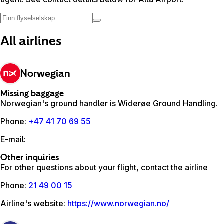
All airlines
Norwegian
Missing baggage
Norwegian's ground handler is Widerøe Ground Handling.
Phone
:
+47 41 70 69 55
E-mail
:
Other inquiries
For other questions about your flight, contact the airline
Phone
:
21 49 00 15
Airline's website
:
https://www.norwegian.no/