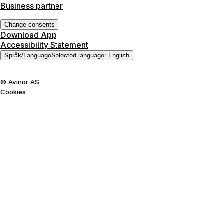
Business partner
Change consents
Download App
Accessibility Statement
Språk
/
Language
Selected language
:
English
©
Avinor AS
Cookies