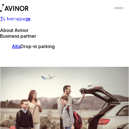
To homepage
Alta airport
Switch
Airport
Airports
About Avinor
Business partner
Alta
Drop-in parking