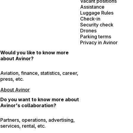
Vacant positions
Assistance
Luggage Rules
Check-in
Security check
Drones
Parking terms
Privacy in Avinor
Would you like to know more
about Avinor?
Aviation, finance, statistics, career,
press, etc.
About Avinor
Do you want to know more about
Avinor's collaboration?
Partners, operations, advertising,
services, rental, etc.