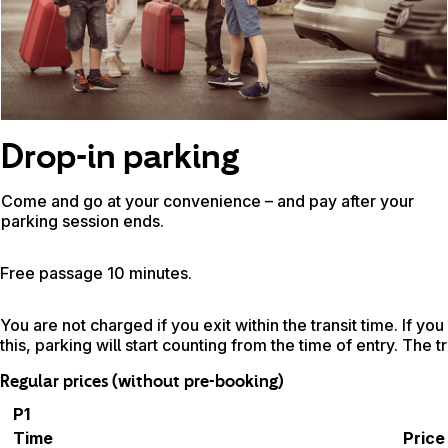
Drop-in parking
Come and go at your convenience – and pay after your
parking session ends.
Free passage 10 minutes.
You are not charged if you exit within the transit time. If you
this, parking will start counting from the time of entry. The t
Regular prices (without pre-booking)
P1
Time
Price