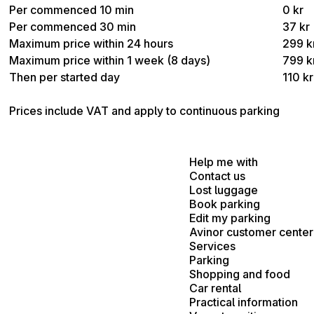
Per commenced 10 min
0 kr
Per commenced 30 min
37 kr
Maximum price within 24 hours
299 k
Maximum price within 1 week (8 days)
799 k
Then per started day
110 kr
Prices include VAT and apply to continuous parking
Help me with
Contact us
Lost luggage
Book parking
Edit my parking
Avinor customer center
Services
Parking
Shopping and food
Car rental
Practical information