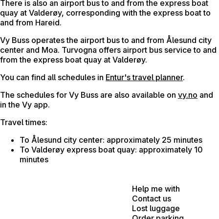
There is also an airport bus to and from the express boat
quay at Valderøy, corresponding with the express boat to
and from Hareid.
Vy Buss operates the airport bus to and from Ålesund city
center and Moa. Turvogna offers airport bus service to and
from the express boat quay at Valderøy.
You can find all schedules in
Entur's travel planner
.
The schedules for Vy Buss are also available on
vy.no
and
in the Vy app.
Travel times:
To Ålesund city center: approximately 25 minutes
To Valderøy express boat quay: approximately 10
minutes
Help me with
Contact us
Lost luggage
Order parking