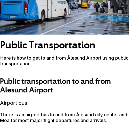
Public Transportation
Here is how to get to and from Ålesund Airport using public
transportation.
Public transportation to and from
Ålesund Airport
Airport bus
There is an airport bus to and from Ålesund city center and
Moa for most major flight departures and arrivals.