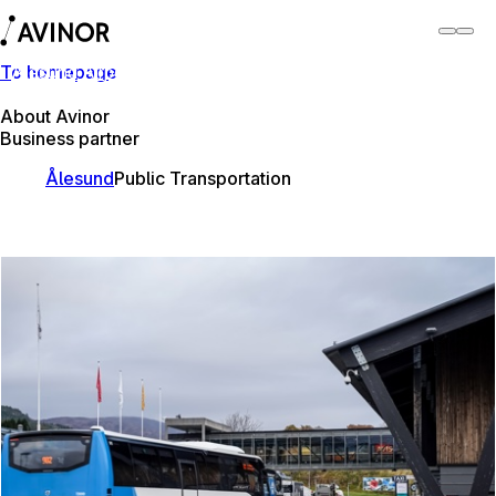
To homepage
Ålesund Airport
Switch
Airport
Airports
About Avinor
Business partner
Ålesund
Public Transportation