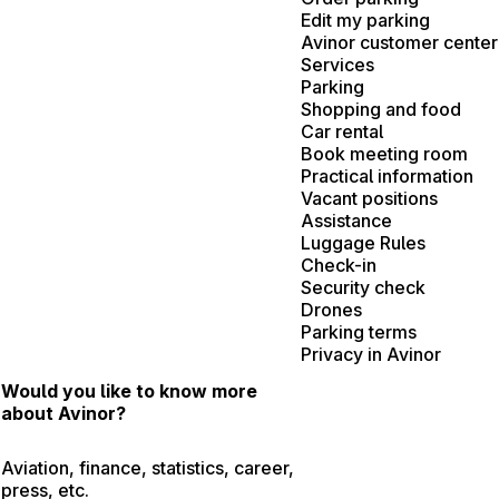
Edit my parking
Avinor customer center
Services
Parking
Shopping and food
Car rental
Book meeting room
Practical information
Vacant positions
Assistance
Luggage Rules
Check-in
Security check
Drones
Parking terms
Privacy in Avinor
Would you like to know more
about Avinor?
Aviation, finance, statistics, career,
press, etc.