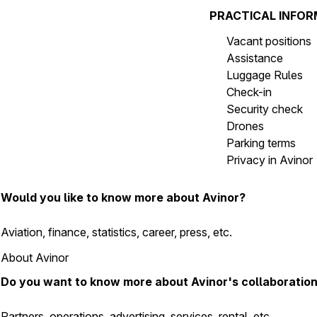
PRACTICAL INFO
Vacant positions
Assistance
Luggage Rules
Check-in
Security check
Drones
Parking terms
Privacy in Avinor
Would you like to know more about Avinor?
Aviation, finance, statistics, career, press, etc.
About Avinor
Do you want to know more about Avinor's collaboratio
Partners, operations, advertising, services, rental, etc.