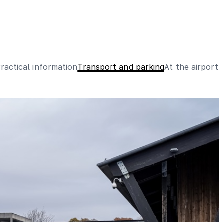
ractical information
Transport and parking
At the airport