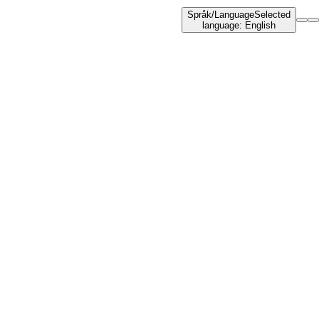
Språk
/
Language
Selected
language
:
English