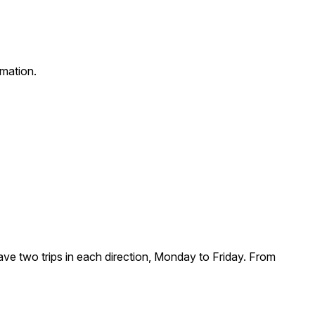
rmation.
ve two trips in each direction, Monday to Friday. From