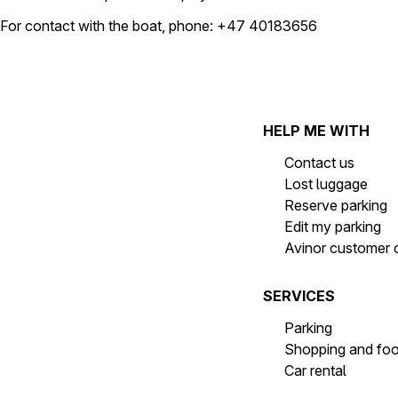
For contact with the boat, phone: +47 40183656
HELP ME WITH
Contact us
Lost luggage
Reserve parking
Edit my parking
Avinor customer 
SERVICES
Parking
Shopping and fo
Car rental