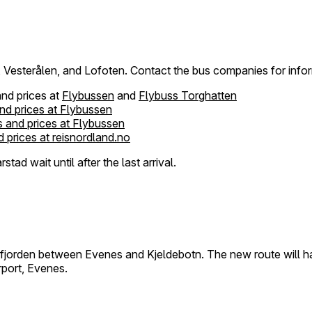
k, Vesterålen, and Lofoten. Contact the bus companies for info
and prices at
Flybussen
and
Flybuss Torghatten
nd prices at Flybussen
 and prices at Flybussen
 prices at reisnordland.no
tad wait until after the last arrival.
tfjorden between Evenes and Kjeldebotn. The new route will ha
rport, Evenes.