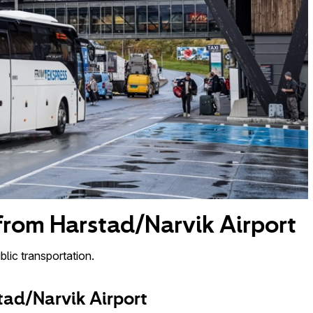
 from Harstad/Narvik Airport
lic transportation.
tad/Narvik Airport