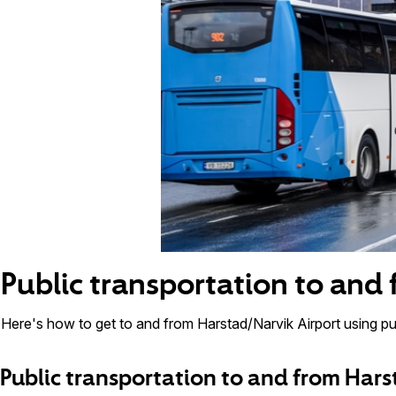
Public transportation to and
Here's how to get to and from Harstad/Narvik Airport using pub
Public transportation to and from Hars