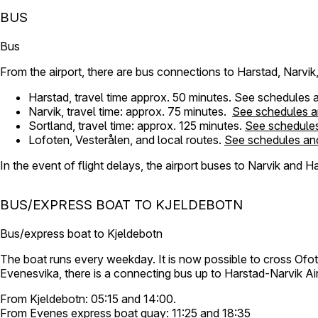
BUS
Bus
From the airport, there are bus connections to Harstad, Narvi
Harstad, travel time approx. 50 minutes. See schedules 
Narvik, travel time: approx. 75 minutes.
See schedules a
Sortland, travel time: approx. 125 minutes.
See schedules
Lofoten, Vesterålen, and local routes.
See schedules and
In the event of flight delays, the airport buses to Narvik and Hars
BUS/EXPRESS BOAT TO KJELDEBOTN
Bus/express boat to Kjeldebotn
The boat runs every weekday. It is now possible to cross Ofo
Evenesvika, there is a connecting bus up to Harstad-Narvik Ai
From Kjeldebotn: 05:15 and 14:00.
From Evenes express boat quay: 11:25 and 18:35