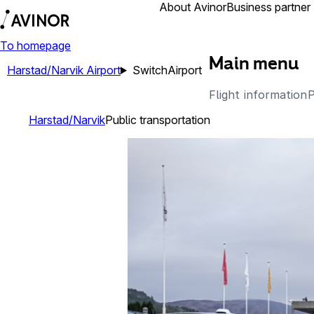
Airports
About Avinor
Business partner
To homepage
Main menu
Harstad/Narvik Airport
Switch
Airport
Flight information
P
Harstad/Narvik
Public transportation