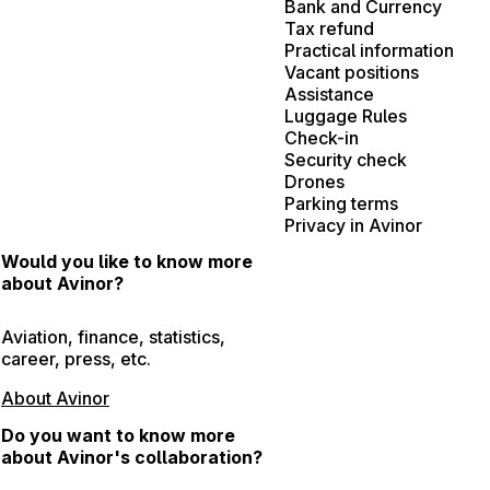
Bank and Currency
Tax refund
Practical information
Vacant positions
Assistance
Luggage Rules
Check-in
Security check
Drones
Parking terms
Privacy in Avinor
Would you like to know more
about Avinor?
Aviation, finance, statistics,
career, press, etc.
About Avinor
Do you want to know more
about Avinor's collaboration?