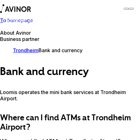
To homepage
Trondheim Airport
Switch
Airport
Airports
About Avinor
Business partner
Trondheim
Bank and currency
Bank and currency
Loomis operates the mini bank services at Trondheim
Airport.
Where can I find ATMs at Trondheim
Airport?