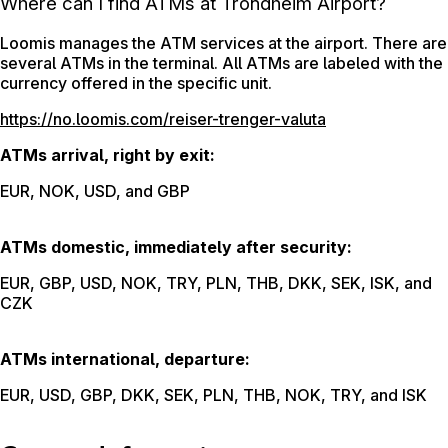
Where can I find ATMs at Trondheim Airport?
Loomis manages the ATM services at the airport. There are
several ATMs in the terminal. All ATMs are labeled with the
currency offered in the specific unit.
https://no.loomis.com/reiser-trenger-valuta
ATMs arrival, right by exit:
EUR, NOK, USD, and GBP
ATMs domestic, immediately after security:
EUR, GBP, USD, NOK, TRY, PLN, THB, DKK, SEK, ISK, and
CZK
ATMs international, departure:
EUR, USD, GBP, DKK, SEK, PLN, THB, NOK, TRY, and ISK