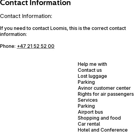
Contact Information
Contact Information:
If you need to contact Loomis, this is the correct contact
information:
Phone:
+47 21 52 52 00
Help me with
Contact us
Lost luggage
Parking
Avinor customer center
Rights for air passengers
Services
Parking
Airport bus
Shopping and food
Car rental
Hotel and Conference