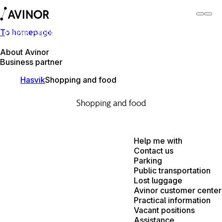
To homepage
Hasvik Airport
Switch
Airport
Airports
About Avinor
Business partner
Hasvik
Shopping and food
Shopping and food
Help me with
Contact us
Parking
Public transportation
Lost luggage
Avinor customer center
Practical information
Vacant positions
Assistance