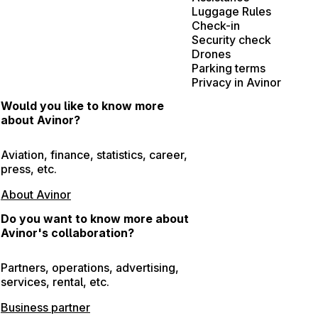
Luggage Rules
Check-in
Security check
Drones
Parking terms
Privacy in Avinor
Would you like to know more
about Avinor?
Aviation, finance, statistics, career,
press, etc.
About Avinor
Do you want to know more about
Avinor's collaboration?
Partners, operations, advertising,
services, rental, etc.
Business partner