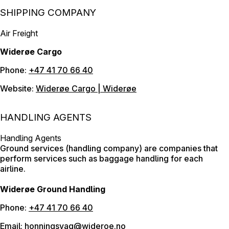
SHIPPING COMPANY
Air Freight
Widerøe Cargo
Phone:
+47 41 70 66 40
Website:
Widerøe Cargo | Widerøe
HANDLING AGENTS
Handling Agents
Ground services (handling company) are companies that
perform services such as baggage handling for each
airline.
Widerøe Ground Handling
Phone:
+47 41 70 66 40
Email:
honningsvag@wideroe.no