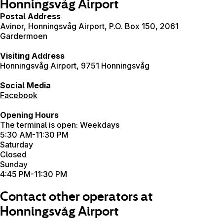
Honningsvåg Airport
Postal Address
Avinor, Honningsvåg Airport, P.O. Box 150, 2061
Gardermoen
Visiting Address
Honningsvåg Airport, 9751 Honningsvåg
Social Media
Facebook
Opening Hours
The terminal is open: Weekdays
5:30 AM-11:30 PM
Saturday
Closed
Sunday
4:45 PM-11:30 PM
Contact other operators at
Honningsvåg Airport