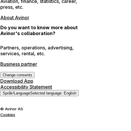
Aviation, finance, statistics, career,
press, etc.
About Avinor
Do you want to know more about
Avinor's collaboration?
Partners, operations, advertising,
services, rental, etc.
Business partner
Change consents
Download App
Accessibility Statement
Språk
/
Language
Selected language
:
English
©
Avinor AS
Cookies