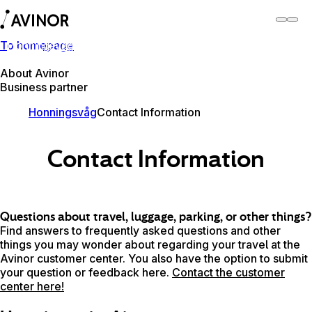
To homepage
Honningsvåg Airport
Switch
Airport
Airports
About Avinor
Business partner
Honningsvåg
Contact Information
Contact Information
Questions about travel, luggage, parking, or other things?
Find answers to frequently asked questions and other
things you may wonder about regarding your travel at the
Avinor customer center. You also have the option to submit
your question or feedback here.
Contact the customer
center here!