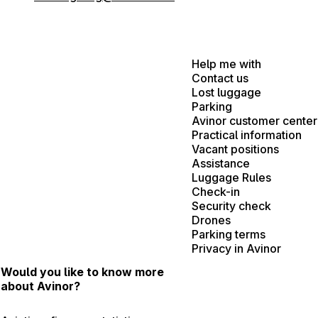
Help me with
Contact us
Lost luggage
Parking
Avinor customer center
Practical information
Vacant positions
Assistance
Luggage Rules
Check-in
Security check
Drones
Parking terms
Privacy in Avinor
Would you like to know more
about Avinor?